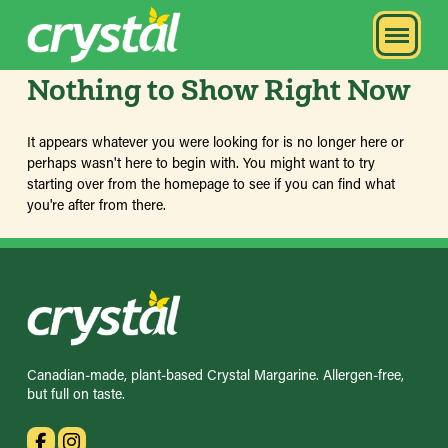
Nothing to Show Right Now
It appears whatever you were looking for is no longer here or
perhaps wasn't here to begin with. You might want to try
starting over from the homepage to see if you can find what
you're after from there.
Canadian-made, plant-based Crystal Margarine. Allergen-free,
but full on taste.