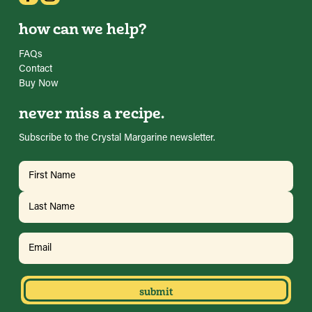
how can we help?
FAQs
Contact
Buy Now
never miss a recipe.
Subscribe to the Crystal Margarine newsletter.
Name
(Required)
First
Last
Email