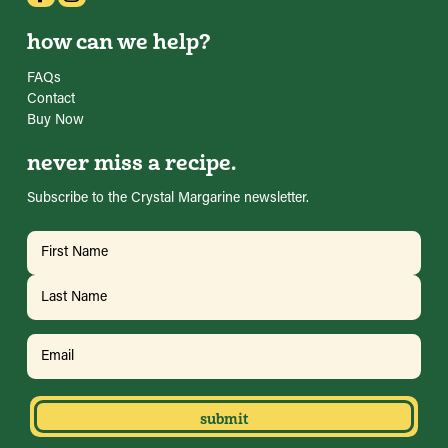
how can we help?
FAQs
Contact
Buy Now
never miss a recipe.
Subscribe to the Crystal Margarine newsletter.
Name
(Required)
First
Last
Email