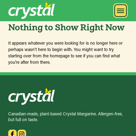
Nothing to Show Right Now
It appears whatever you were looking for is no longer here or
perhaps wasn't here to begin with. You might want to try
starting over from the homepage to see if you can find what
you're after from there.
Canadian-made, plant-based Crystal Margarine. Allergen-free,
but full on taste.