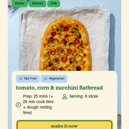
Dinner
Savoury
SIde
Nut Free
Vegetarian
tomato, corn & zucchini flatbread
Prep: 25 mins (+
Serving: 8 slices
25 min cook time
+ dough resting
time)
make it now