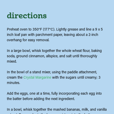
directions
Preheat oven to 350°F (177°C). Lightly grease and line a 9 x 5
inch loaf pan with parchment paper, leaving about a 2-inch
overhang for easy removal.
In a large bowl, whisk together the whole wheat flour, baking
soda, ground cinnamon, allspice, and salt until thoroughly
mixed.
In the bowl of a stand mixer, using the paddle attachment,
cream the
Crystal Margarine
with the sugars until creamy; 3
minutes.
Add the eggs, one at a time, fully incorporating each egg into
the batter before adding the next ingredient.
In a bowl, whisk together the mashed bananas, milk, and vanilla