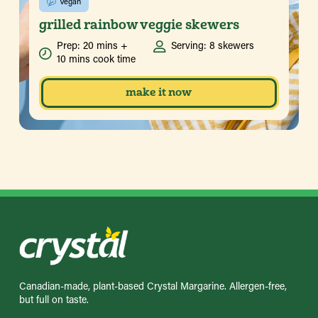
Vegan
grilled rainbow veggie skewers
Prep: 20 mins +
Serving: 8 skewers
10 mins cook time
make it now
Canadian-made, plant-based Crystal Margarine. Allergen-free,
but full on taste.