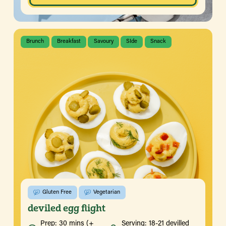
Brunch
Breakfast
Savoury
SIde
Snack
Gluten Free
Vegetarian
deviled egg flight
Prep: 30 mins (+
Serving: 18-21 devilled