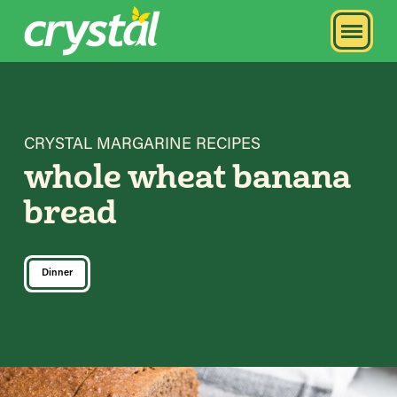
CRYSTAL MARGARINE RECIPES
whole wheat banana
bread
Dinner