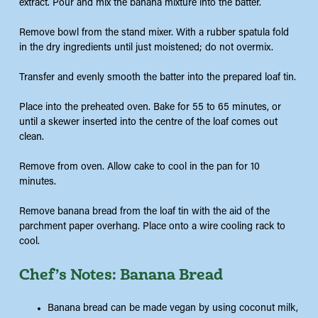
extract. Pour and mix the banana mixture into the batter.
Remove bowl from the stand mixer. With a rubber spatula fold
in the dry ingredients until just moistened; do not overmix.
Transfer and evenly smooth the batter into the prepared loaf tin.
Place into the preheated oven. Bake for 55 to 65 minutes, or
until a skewer inserted into the centre of the loaf comes out
clean.
Remove from oven. Allow cake to cool in the pan for 10
minutes.
Remove banana bread from the loaf tin with the aid of the
parchment paper overhang. Place onto a wire cooling rack to
cool.
Chef’s Notes: Banana Bread
Banana bread can be made vegan by using coconut milk,