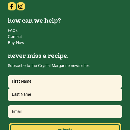
how can we help?
FAQs
Contact
Buy Now
never miss a recipe.
Subscribe to the Crystal Margarine newsletter.
Name
(Required)
First
Last
Email