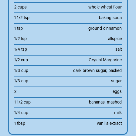
2 cups
whole wheat flour
1 1/2 tsp
baking soda
1 tsp
ground cinnamon
1/2 tsp
allspice
1/4 tsp
salt
1/2 cup
Crystal Margarine
1/3 cup
dark brown sugar, packed
1/3 cup
sugar
2
eggs
1 1/2 cup
bananas, mashed
1/4 cup
milk
1 tbsp
vanilla extract