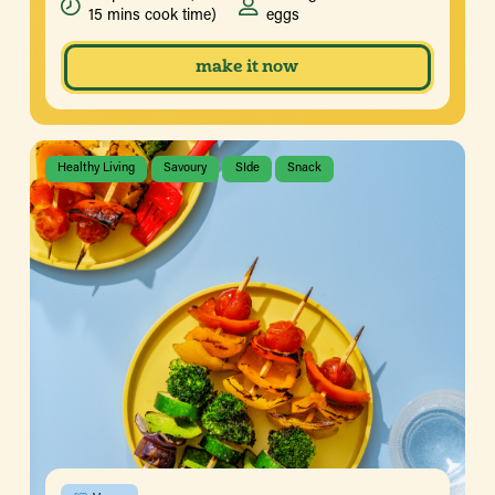
15 mins cook time)
eggs
make it now
Healthy Living
Savoury
SIde
Snack