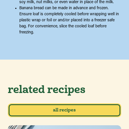
soy milk, nut milks, or even water in place of the milk.
Banana bread can be made in advance and frozen.
Ensure loaf is completely cooled before wrapping well in
plastic wrap or foil or and/or placed into a freezer safe
bag. For convenience, slice the cooled loaf before
freezing.
related recipes
all recipes