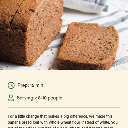
Prep: 15 min
Servings: 8-10 people
For a little change that makes a big difference, we made this
banana bread loaf with whole wheat flour instead of white. You