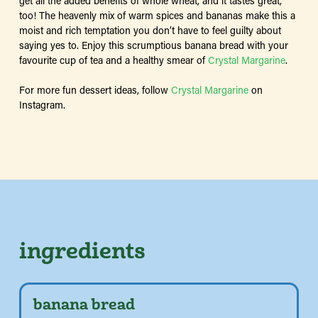
get all the added benefits of whole wheat, and it tastes great,
too! The heavenly mix of warm spices and bananas make this a
moist and rich temptation you don’t have to feel guilty about
saying yes to. Enjoy this scrumptious banana bread with your
favourite cup of tea and a healthy smear of
Crystal Margarine
.
For more fun dessert ideas, follow
Crystal Margarine
on
Instagram.
ingredients
banana bread