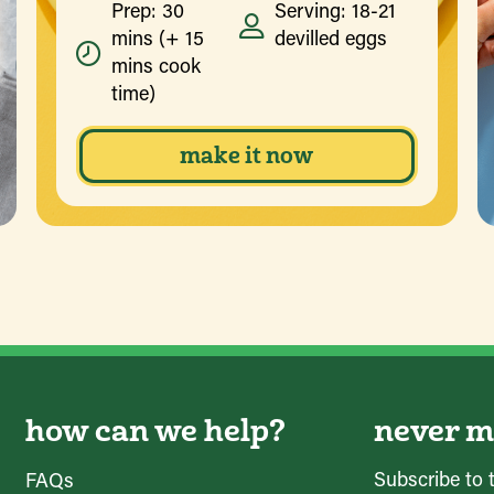
Prep: 30
Serving: 18-21
mins (+ 15
devilled eggs
mins cook
time)
make it now
how can we help?
never mi
Subscribe to 
FAQs