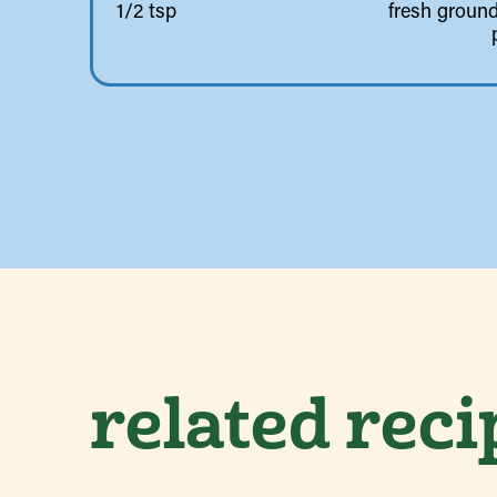
1/2 tsp
fresh ground
related reci