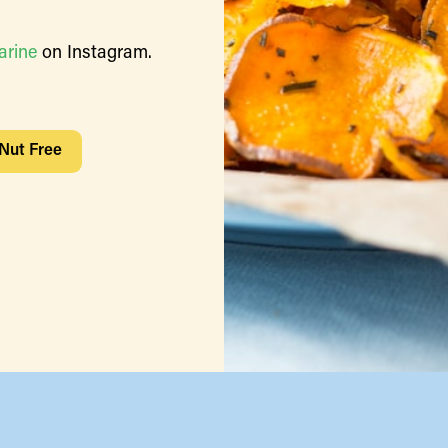
arine
on Instagram.
Nut Free