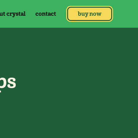
ut crystal
contact
buy now
ps