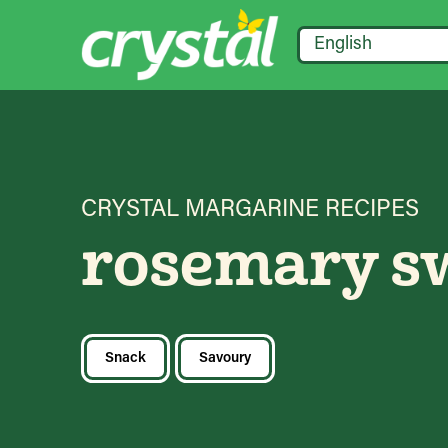
English
CRYSTAL MARGARINE RECIPES
rosemary sw
Snack
Savoury