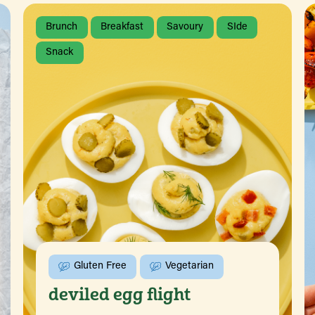
Brunch
Breakfast
Savoury
SIde
Snack
Gluten Free
Vegetarian
deviled egg flight