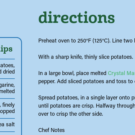
directions
Preheat oven to 250°F (125°C). Line two
ips
With a sharp knife, thinly slice potatoes.
atoes,
 dried
In a large bowl, place melted
Crystal Ma
pepper. Add sliced potatoes and toss to 
arine,
melted
Spread potatoes, in a single layer onto 
 finely
until potatoes are crisp. Halfway throug
hopped
over to crisp the other side.
ea salt
Chef Notes