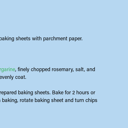
 baking sheets with parchment paper.
rgarine
, finely chopped rosemary, salt, and
evenly coat.
prepared baking sheets. Bake for 2 hours or
h baking, rotate baking sheet and turn chips