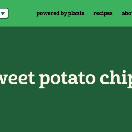
powered by plants
recipes
abo
eet potato chi