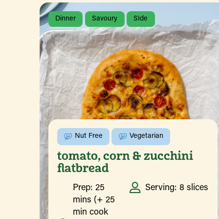
Dinner
Savoury
SIde
Nut Free
Vegetarian
tomato, corn & zucchini
flatbread
Prep: 25
Serving: 8 slices
mins (+ 25
min cook