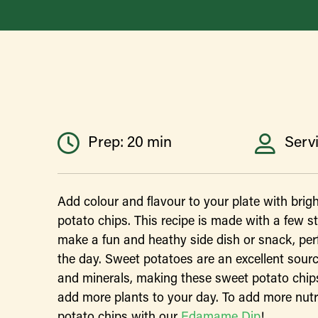
Prep: 20 min
Servi
Add colour and flavour to your plate with brig
potato chips. This recipe is made with a few st
make a fun and heathy side dish or snack, perf
the day. Sweet potatoes are an excellent source
and minerals, making these sweet potato chips
add more plants to your day. To add more nutri
potato chips with our
Edamame Dip
!