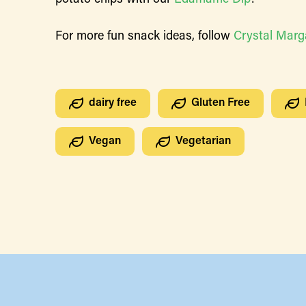
For more fun snack ideas, follow
Crystal Marg
dairy free
Gluten Free
Vegan
Vegetarian