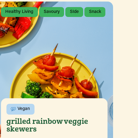
Healthy Living
Savoury
SIde
Snack
Vegan
grilled rainbow veggie
skewers