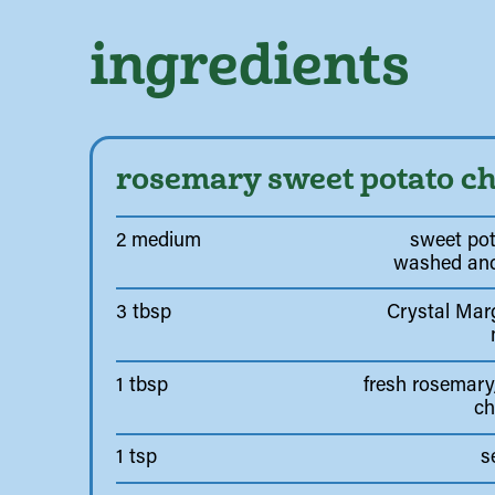
ingredients
rosemary sweet potato ch
2 medium
sweet pot
washed and
3 tbsp
Crystal Marg
1 tbsp
fresh rosemary,
c
1 tsp
s