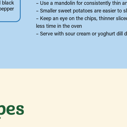
 black
– Use a mandolin for consistently thin a
pepper
– Smaller sweet potatoes are easier to sl
– Keep an eye on the chips, thinner slic
less time in the oven
– Serve with sour cream or yoghurt dill d
pes