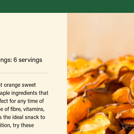
ngs: 6 servings
ht orange sweet
aple ingredients that
ect for any time of
 of fibre, vitamins,
 the ideal snack to
tion, try these