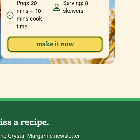
Prep: 20
Serving: 8
mins + 10
skewers
mins cook
time
make it now
ss a recipe.
the Crystal Margarine newsletter.