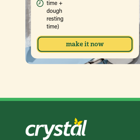
time +
dough
resting
time)
make it now