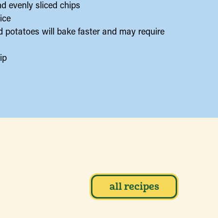
nd evenly sliced chips
ice
ed potatoes will bake faster and may require
ip
all recipes