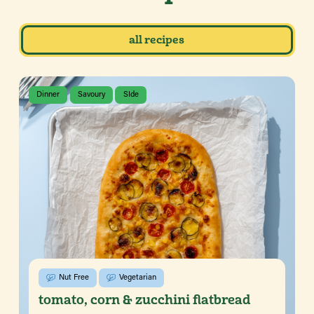
all recipes
Dinner
Savoury
SIde
Nut Free
Vegetarian
tomato, corn & zucchini flatbread