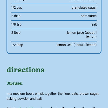
1/2 cup
granulated sugar
2 tbsp
cornstarch
1/8 tsp
salt
2 tbsp
lemon juice (about 1
lemon)
1/2 tbsp
lemon zest (about 1 lemon)
directions
Streusel
In a medium bowl, whisk together the flour, oats, brown sugar,
baking powder, and salt.