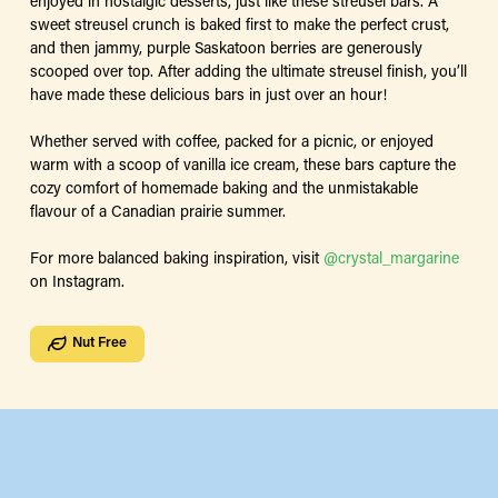
enjoyed in nostalgic desserts, just like these streusel bars. A
sweet streusel crunch is baked first to make the perfect crust,
and then jammy, purple Saskatoon berries are generously
scooped over top. After adding the ultimate streusel finish, you’ll
have made these delicious bars in just over an hour!
Whether served with coffee, packed for a picnic, or enjoyed
warm with a scoop of vanilla ice cream, these bars capture the
cozy comfort of homemade baking and the unmistakable
flavour of a Canadian prairie summer.
For more balanced baking inspiration, visit
@crystal_margarine
on Instagram.
Nut Free