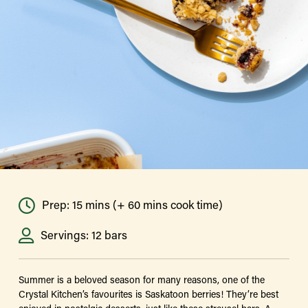
Prep: 15 mins (+ 60 mins cook time)
Servings: 12 bars
Summer is a beloved season for many reasons, one of the
Crystal Kitchen’s favourites is Saskatoon berries! They’re best