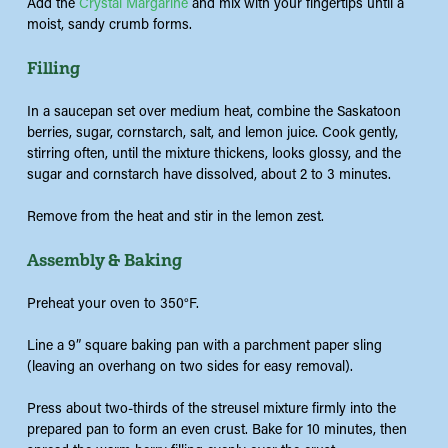
Add the
Crystal Margarine
and mix with your fingertips until a
moist, sandy crumb forms.
Filling
In a
saucepan
set over medium heat, combine the Saskatoon
berries, sugar, cornstarch, salt, and lemon juice. Cook gently,
stirring often, until the mixture thickens, looks
glossy
,
and the
sugar and cornstarch have dissolved, about 2 to 3 minutes.
Remove from the heat and stir in the lemon zest.
Assembly & Baking
Preheat your oven to 350°F.
Line a 9” square baking pan with a parchment paper sling
(leaving an overhang on two sides for easy removal).
Press about two-thirds of the streusel mixture firmly into the
prepared pan to form an even crust. Bake for 10 minutes, then