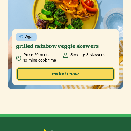
Vegan
grilled rainbow veggie skewers
Prep: 20 mins +
Serving: 8 skewers
10 mins cook time
make it now