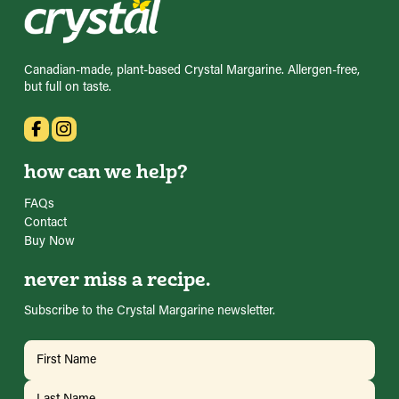
Canadian-made, plant-based Crystal Margarine. Allergen-free,
but full on taste.
how can we help?
FAQs
Contact
Buy Now
never miss a recipe.
Subscribe to the Crystal Margarine newsletter.
Name
(Required)
First