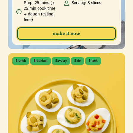
Prep: 25 mins (+
Serving: 8 slices
25 min cook time
+ dough resting
time)
make it now
Brunch
Breakfast
Savoury
SIde
Snack