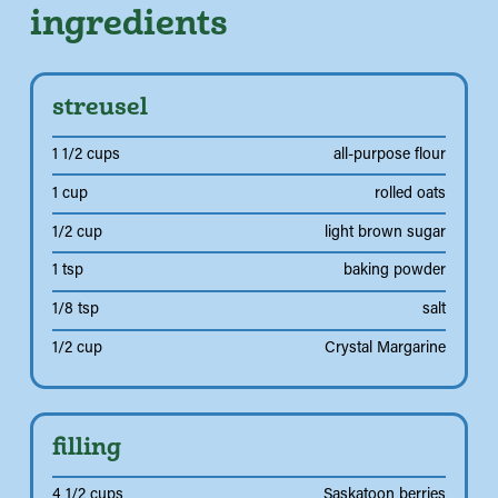
ingredients
streusel
1 1/2 cups
all-purpose flour
1 cup
rolled oats
1/2 cup
light brown sugar
1 tsp
baking powder
1/8 tsp
salt
1/2 cup
Crystal Margarine
filling
4 1/2 cups
Saskatoon berries