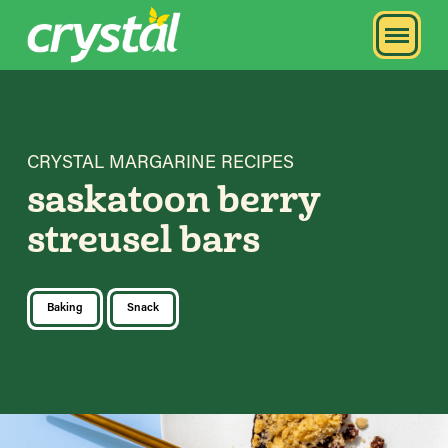
CRYSTAL MARGARINE RECIPES
saskatoon berry
streusel bars
Baking
Snack