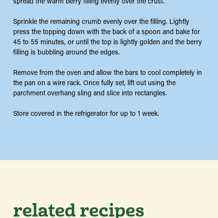
spread the warm berry filling evenly over the crust.
Sprinkle the remaining crumb evenly over the filling. Lightly
press the topping down with the back of a spoon and bake for
45 to 55 minutes, or until the top is lightly golden and the berry
filling is bubbling around the edges.
Remove from the oven and allow the bars to cool completely in
the pan on a wire rack. Once fully set, lift out using the
parchment overhang sling and slice into rectangles.
Store covered in the refrigerator for up to 1 week.
related recipes