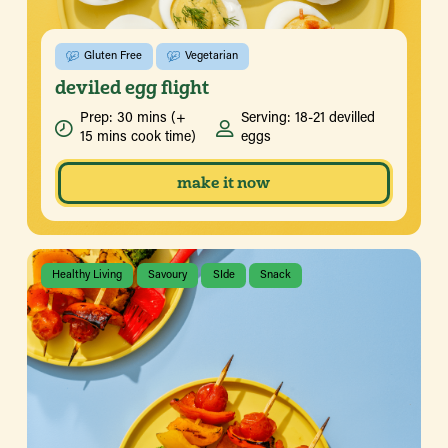
Gluten Free
Vegetarian
deviled egg flight
Prep: 30 mins (+
Serving: 18-21 devilled
15 mins cook time)
eggs
make it now
Healthy Living
Savoury
SIde
Snack