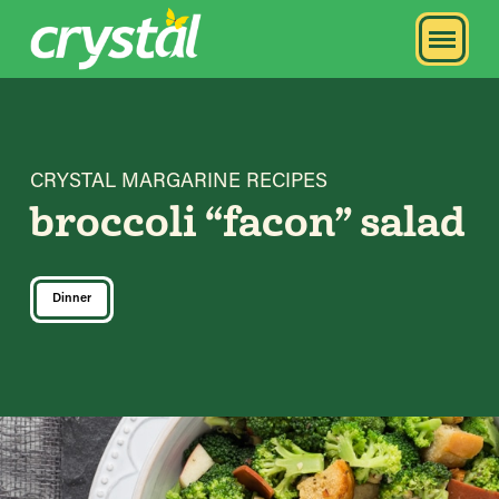
CRYSTAL MARGARINE RECIPES
broccoli “facon” salad
Dinner