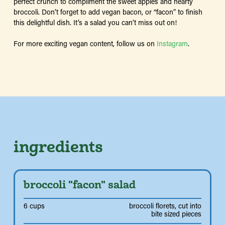
perfect crunch to compliment the sweet apples and hearty
broccoli. Don’t forget to add vegan bacon, or “facon” to finish
this delightful dish. It’s a salad you can’t miss out on!
For more exciting vegan content, follow us on
Instagram
.
ingredients
broccoli "facon" salad
6 cups
broccoli florets, cut into
bite sized pieces