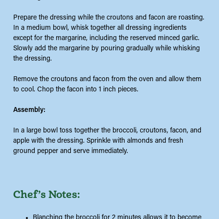
Prepare the dressing while the croutons and facon are roasting.
In a medium bowl, whisk together all dressing ingredients
except for the margarine, including the reserved minced garlic.
Slowly add the margarine by pouring gradually while whisking
the dressing.
Remove the croutons and facon from the oven and allow them
to cool. Chop the facon into 1 inch pieces.
Assembly:
In a large bowl toss together the broccoli, croutons, facon, and
apple with the dressing. Sprinkle with almonds and fresh
ground pepper and serve immediately.
Chef’s Notes:
Blanching the broccoli for 2 minutes allows it to become