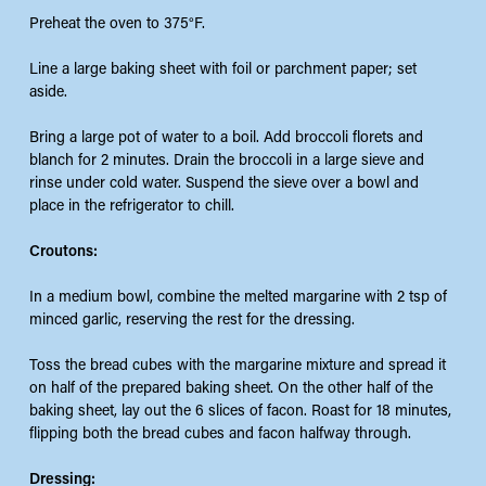
Preheat the oven to 375°F.
Line a large baking sheet with foil or parchment paper; set
aside.
Bring a large pot of water to a boil. Add broccoli florets and
blanch for 2 minutes. Drain the broccoli in a large sieve and
rinse under cold water. Suspend the sieve over a bowl and
place in the refrigerator to chill.
Croutons:
In a medium bowl, combine the melted margarine with 2 tsp of
minced garlic, reserving the rest for the dressing.
Toss the bread cubes with the margarine mixture and spread it
on half of the prepared baking sheet. On the other half of the
baking sheet, lay out the 6 slices of facon. Roast for 18 minutes,
flipping both the bread cubes and facon halfway through.
Dressing: