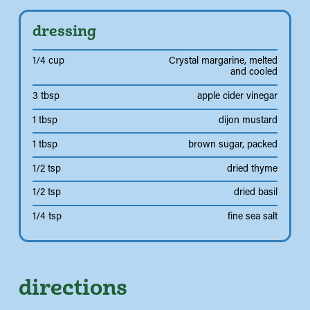
dressing
1/4 cup
Crystal margarine, melted
and cooled
3 tbsp
apple cider vinegar
1 tbsp
dijon mustard
1 tbsp
brown sugar, packed
1/2 tsp
dried thyme
1/2 tsp
dried basil
1/4 tsp
fine sea salt
directions