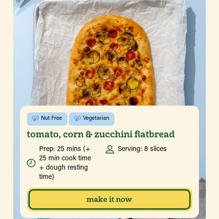
Nut Free
Vegetarian
tomato, corn & zucchini flatbread
Prep: 25 mins (+
Serving: 8 slices
25 min cook time
+ dough resting
time)
make it now