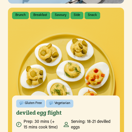
Brunch
Breakfast
Savoury
SIde
Snack
Gluten Free
Vegetarian
deviled egg flight
Prep: 30 mins (+
Serving: 18-21 devilled
15 mins cook time)
eggs