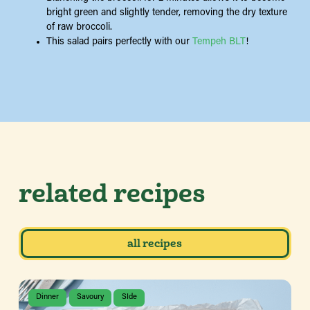
bright green and slightly tender, removing the dry texture
of raw broccoli.
This salad pairs perfectly with our
Tempeh BLT
!
related recipes
all recipes
Dinner
Savoury
SIde