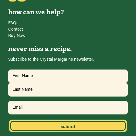
how can we help?
FAQs
Contact
Buy Now
never miss a recipe.
Subscribe to the Crystal Margarine newsletter.
Name
(Required)
First
Last
Email