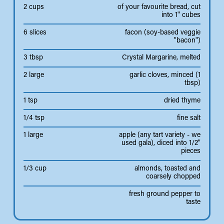
2 cups
of your favourite bread, cut
into 1" cubes
6 slices
facon (soy-based veggie
"bacon")
3 tbsp
Crystal Margarine, melted
2 large
garlic cloves, minced (1
tbsp)
1 tsp
dried thyme
1/4 tsp
fine salt
1 large
apple (any tart variety - we
used gala), diced into 1/2"
pieces
1/3 cup
almonds, toasted and
coarsely chopped
fresh ground pepper to
taste