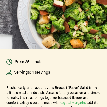
Prep: 35 minutes
Servings: 4 servings
Fresh, hearty, and flavourful, this Broccoli “Facon” Salad is the
ultimate meal or side dish. Versatile for any occasion and simple
to make, this salad brings together balanced flavour and
comfort. Crispy croutons made with
Crystal Margarine
add the