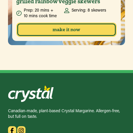
grilled rainbow veggie skewers
Prep: 20 mins +
Serving: 8 skewers
10 mins cook time
make it now
Canadian-made, plant-based Crystal Margarine. Allergen-free,
but full on taste.