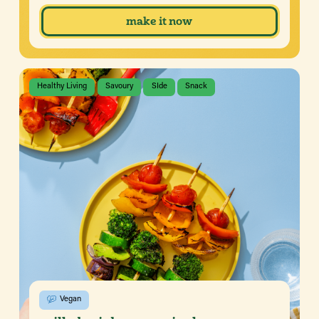
make it now
Healthy Living
Savoury
SIde
Snack
Vegan