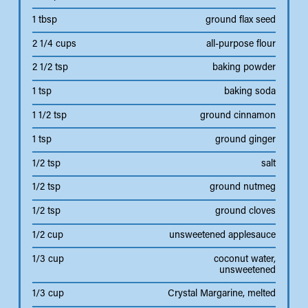
1 tbsp
ground flax seed
2 1/4 cups
all-purpose flour
2 1/2 tsp
baking powder
1 tsp
baking soda
1 1/2 tsp
ground cinnamon
1 tsp
ground ginger
1/2 tsp
salt
1/2 tsp
ground nutmeg
1/2 tsp
ground cloves
1/2 cup
unsweetened applesauce
1/3 cup
coconut water,
unsweetened
1/3 cup
Crystal Margarine, melted