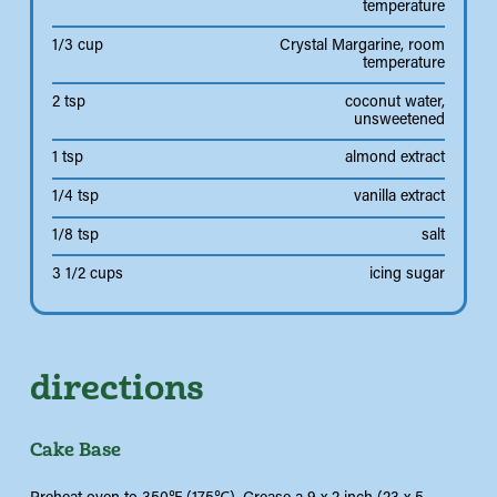
temperature
1/3 cup
Crystal Margarine, room
temperature
2 tsp
coconut water,
unsweetened
1 tsp
almond extract
1/4 tsp
vanilla extract
1/8 tsp
salt
3 1/2 cups
icing sugar
directions
Cake Base