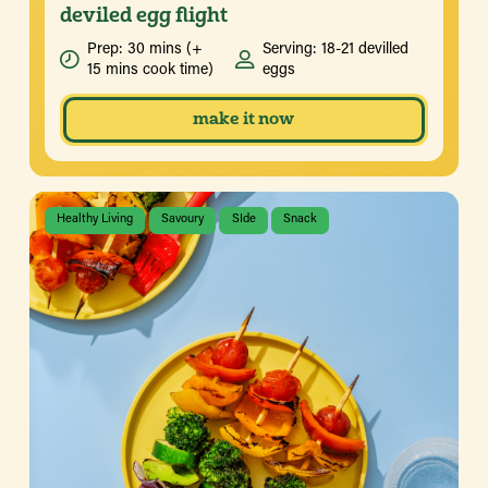
deviled egg flight
Prep: 30 mins (+
Serving: 18-21 devilled
15 mins cook time)
eggs
make it now
Healthy Living
Savoury
SIde
Snack