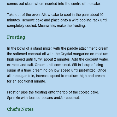
comes out clean when inserted into the centre of the cake.
Take out of the oven. Allow cake to cool in the pan; about 10
minutes. Remove cake and place onto a wire cooling rack until
completely cooled. Meanwhile, make the frosting.
Frosting
In the bowl of a stand mixer, with the paddle attachment, cream
the softened coconut oil with the Crystal margarine on medium-
high speed until fluffy; about 2 minutes. Add the coconut water,
extracts and salt. Cream until combined. Sift in 1 cup of icing
sugar at a time, creaming on low speed until just-mixed. Once
all the sugar is in, increase speed to medium-high and cream
for an additional minute.
Frost or pipe the frosting onto the top of the cooled cake.
Sprinkle with toasted pecans and/or coconut.
Chef’s Notes