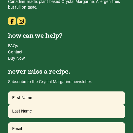
Canadian-made, plant-based Crystal Margarine. Allergen-free,
but full on taste.
how can we help?
FAQs
Contact
Buy Now
never miss a recipe.
Subscribe to the Crystal Margarine newsletter.
Name
(Required)
First
Last
Email