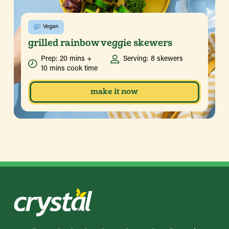
Vegan
grilled rainbow veggie skewers
Prep: 20 mins +
Serving: 8 skewers
10 mins cook time
make it now