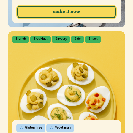
make it now
Brunch
Breakfast
Savoury
SIde
Snack
Gluten Free
Vegetarian