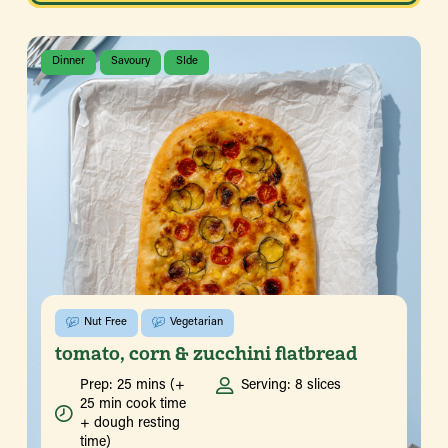
Dinner
Savoury
SIde
Nut Free
Vegetarian
tomato, corn & zucchini flatbread
Prep: 25 mins (+
Serving: 8 slices
25 min cook time
+ dough resting
time)