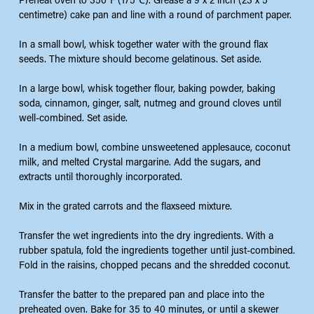
Preheat oven to 350℉ (175℃). Grease a 9 x 2 inch (23 x 5
centimetre) cake pan and line with a round of parchment paper.
In a small bowl, whisk together water with the ground flax
seeds. The mixture should become gelatinous. Set aside.
In a large bowl, whisk together flour, baking powder, baking
soda, cinnamon, ginger, salt, nutmeg and ground cloves until
well-combined. Set aside.
In a medium bowl, combine unsweetened applesauce, coconut
milk, and melted Crystal margarine. Add the sugars, and
extracts until thoroughly incorporated.
Mix in the grated carrots and the flaxseed mixture.
Transfer the wet ingredients into the dry ingredients. With a
rubber spatula, fold the ingredients together until just-combined.
Fold in the raisins, chopped pecans and the shredded coconut.
Transfer the batter to the prepared pan and place into the
preheated oven. Bake for 35 to 40 minutes, or until a skewer