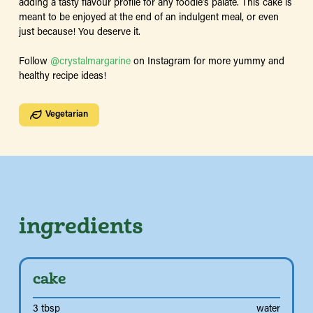
adding a tasty flavour profile for any foodie’s palate. This cake is
meant to be enjoyed at the end of an indulgent meal, or even
just because! You deserve it.
Follow
@crystalmargarine
on Instagram for more yummy and
healthy recipe ideas!
Vegetarian
ingredients
cake
3 tbsp
water