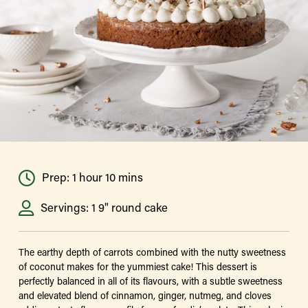
Prep: 1 hour 10 mins
Servings: 1 9" round cake
The earthy depth of carrots combined with the nutty sweetness
of coconut makes for the yummiest cake! This dessert is
perfectly balanced in all of its flavours, with a subtle sweetness
and elevated blend of cinnamon, ginger, nutmeg, and cloves