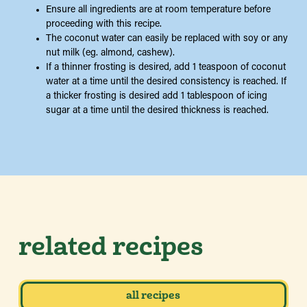
Ensure all ingredients are at room temperature before
proceeding with this recipe.
The coconut water can easily be replaced with soy or any
nut milk (eg. almond, cashew).
If a thinner frosting is desired, add 1 teaspoon of coconut
water at a time until the desired consistency is reached. If
a thicker frosting is desired add 1 tablespoon of icing
sugar at a time until the desired thickness is reached.
related recipes
all recipes