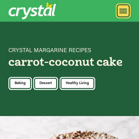
CRYSTAL MARGARINE RECIPES
carrot-coconut cake
Baking
Dessert
Healthy Living