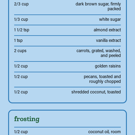
2/3 cup
dark brown sugar, firmly
packed
1/3 cup
white sugar
1 1/2 tsp
almond extract
1 tsp
vanilla extract
2 cups
carrots, grated, washed,
and peeled
1/2 cup
golden raisins
1/2 cup
pecans, toasted and
roughly chopped
1/2 cup
shredded coconut, toasted
frosting
1/2 cup
coconut oil, room