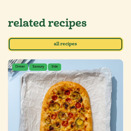
related recipes
all recipes
Dinner
Savoury
SIde