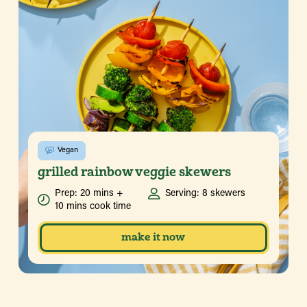
Vegan
grilled rainbow veggie skewers
Prep: 20 mins +
Serving: 8 skewers
10 mins cook time
make it now