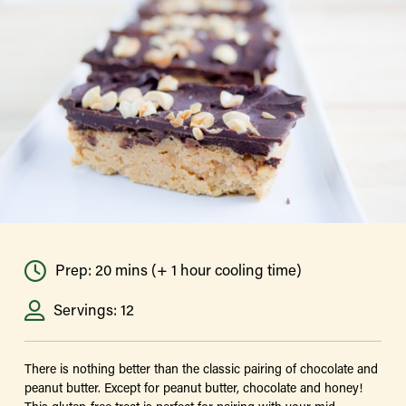
Prep: 20 mins (+ 1 hour cooling time)
Servings: 12
There is nothing better than the classic pairing of chocolate and
peanut butter. Except for peanut butter, chocolate and honey!