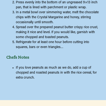
Press evenly into the bottom of an ungreased 9×13 inch
pan, that is lined with parchment or plastic wrap.
In a metal bowl over simmering water, melt the chocolate
chips with the Crystal Margarine and honey, stirring
occasionally until smooth.
Spread over the prepared peanut butter crispy rice crust,
making it nice and level. If you would like, garnish with
some chopped and toasted peanuts.
Refrigerate for at least one hour before cutting into
squares, bars or even triangles…
Chefs Notes
If you love peanuts as much as we do, add a cup of
chopped and roasted peanuts in with the rice cereal, for
extra crunch.