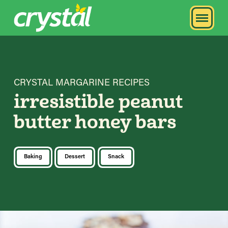
CRYSTAL MARGARINE RECIPES
irresistible peanut
butter honey bars
Baking
Dessert
Snack