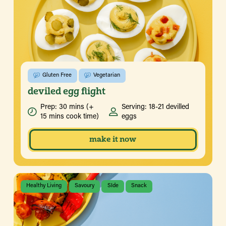
Gluten Free
Vegetarian
deviled egg flight
Prep: 30 mins (+
Serving: 18-21 devilled
15 mins cook time)
eggs
make it now
Healthy Living
Savoury
SIde
Snack