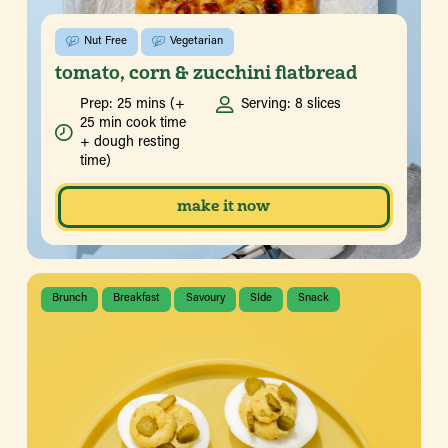
Nut Free
Vegetarian
tomato, corn & zucchini flatbread
Prep: 25 mins (+
Serving: 8 slices
25 min cook time
+ dough resting
time)
make it now
Brunch
Breakfast
Savoury
SIde
Snack