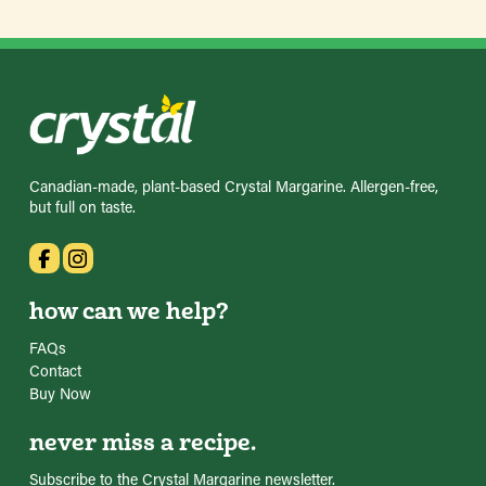
Canadian-made, plant-based Crystal Margarine. Allergen-free,
but full on taste.
how can we help?
FAQs
Contact
Buy Now
never miss a recipe.
Subscribe to the Crystal Margarine newsletter.