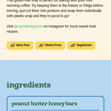
This gluten-free treat is perfect for pairing with your mid-
morning coffee. Try keeping them in the freezer or fridge before
serving, just cut them into portions and wrap them individually
with plastic wrap and they’re good to go!
Visit
@crystalmargarine
on Instagram for more sweet treat
recipes.
dairy free
Gluten Free
Vegetarian
ingredients
peanut butter honey bars