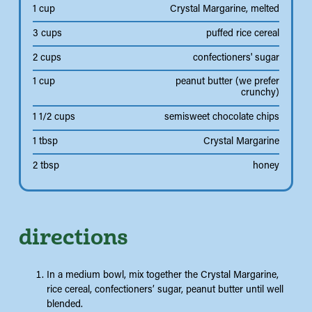
1 cup
Crystal Margarine, melted
3 cups
puffed rice cereal
2 cups
confectioners' sugar
1 cup
peanut butter (we prefer
crunchy)
1 1/2 cups
semisweet chocolate chips
1 tbsp
Crystal Margarine
2 tbsp
honey
directions
In a medium bowl, mix together the Crystal Margarine,
rice cereal, confectioners’ sugar, peanut butter until well
blended.