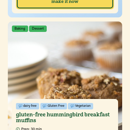
make it now
Baking
Dessert
dairy free
Gluten Free
Vegetarian
gluten-free hummingbird breakfast
muffins
Prep:
30 min