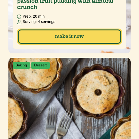
passion fruit pudding with almond
crunch
Prep:
20 min
Serving:
4 servings
make it now
Baking
Dessert