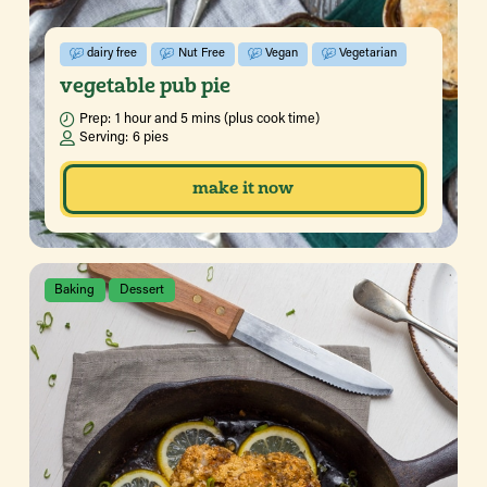
dairy free
Nut Free
Vegan
Vegetarian
vegetable pub pie
Prep:
1 hour and 5 mins (plus cook time)
Serving:
6 pies
make it now
Baking
Dessert