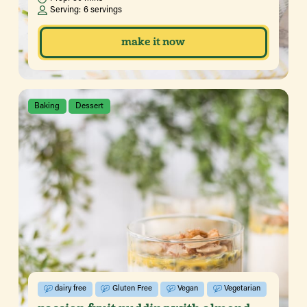
Serving:
6 servings
make it now
Baking
Dessert
dairy free
Gluten Free
Vegan
Vegetarian