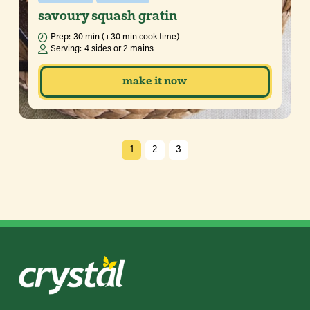
savoury squash gratin
Prep:
30 min (+30 min cook time)
Serving:
4 sides or 2 mains
make it now
1
2
3