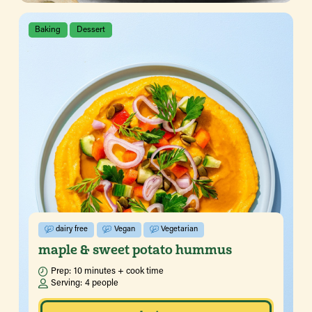
Baking
Dessert
dairy free
Vegan
Vegetarian
maple & sweet potato hummus
Prep:
10 minutes + cook time
Serving:
4 people