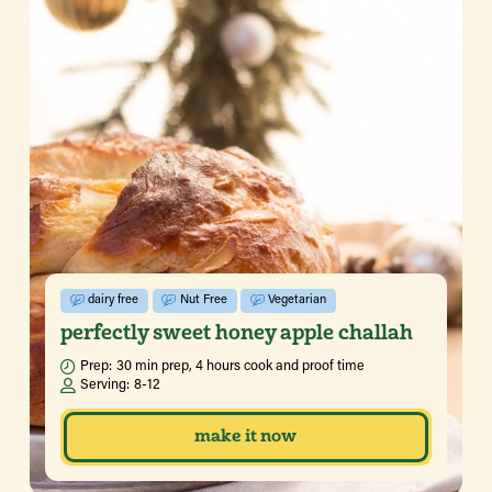
dairy free
Nut Free
Vegetarian
perfectly sweet honey apple challah
Prep:
30 min prep, 4 hours cook and proof time
Serving:
8-12
make it now