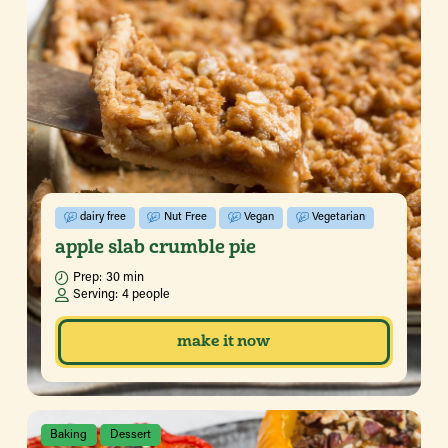
dairy free
Nut Free
Vegan
Vegetarian
apple slab crumble pie
Prep:
30 min
Serving:
4 people
make it now
Baking
Dessert