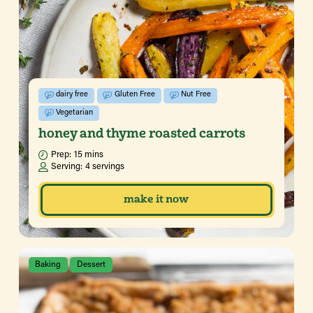
dairy free
Gluten Free
Nut Free
Vegetarian
honey and thyme roasted carrots
Prep:
15 mins
Serving:
4 servings
make it now
Baking
Dessert