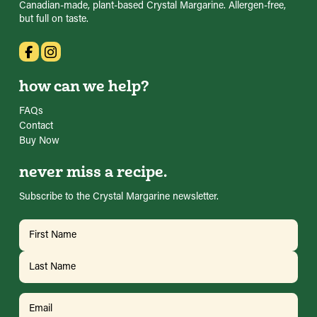
Canadian-made, plant-based Crystal Margarine. Allergen-free,
but full on taste.
how can we help?
FAQs
Contact
Buy Now
never miss a recipe.
Subscribe to the Crystal Margarine newsletter.
Name
(Required)
First
Last
Email