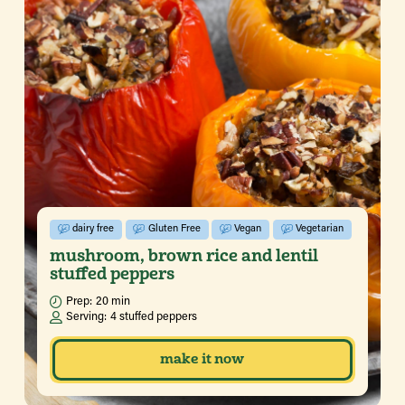
dairy free
Gluten Free
Vegan
Vegetarian
mushroom, brown rice and lentil
stuffed peppers
Prep:
20 min
Serving:
4 stuffed peppers
make it now