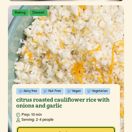
Baking
Dessert
dairy free
Nut Free
Vegan
Vegetarian
citrus roasted cauliflower rice with
onions and garlic
Prep:
10 min
Serving:
2-4 people