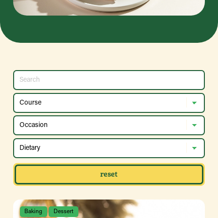
reset
Baking
Dessert