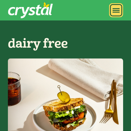
dairy free