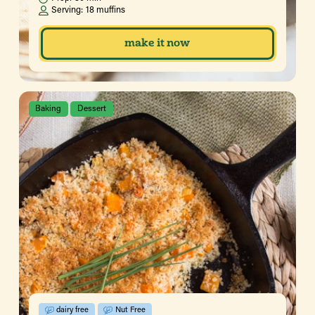
Serving:
18 muffins
make it now
Baking
Dessert
dairy free
Nut Free