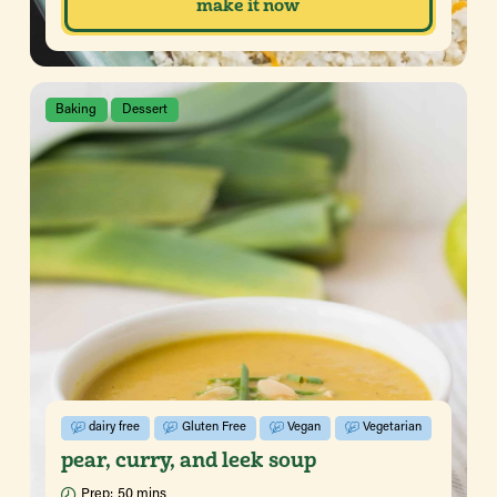
make it now
Baking
Dessert
dairy free
Gluten Free
Vegan
Vegetarian
pear, curry, and leek soup
Prep:
50 mins