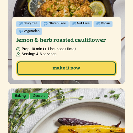
dairy free
Gluten Free
Nut Free
Vegan
Vegetarian
lemon & herb roasted cauliflower
Prep:
10 min (+ 1 hour cook time)
Serving:
4-6 servings
make it now
Baking
Dessert