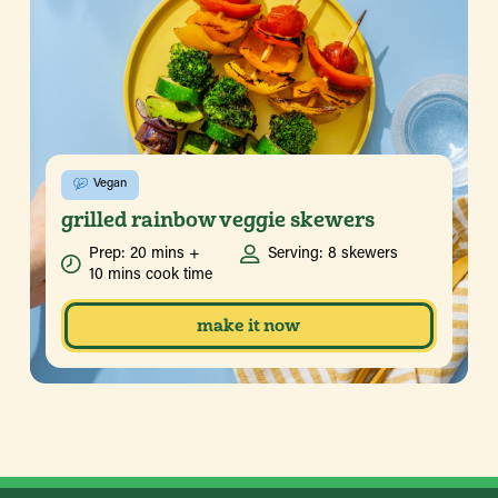
Vegan
grilled rainbow veggie skewers
Prep: 20 mins +
Serving: 8 skewers
10 mins cook time
make it now