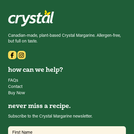
Canadian-made, plant-based Crystal Margarine. Allergen-free,
but full on taste.
how can we help?
FAQs
Contact
Buy Now
never miss a recipe.
Subscribe to the Crystal Margarine newsletter.
Name
(Required)