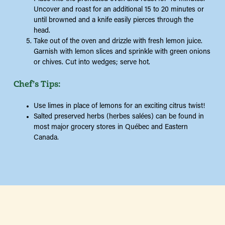
Uncover and roast for an additional 15 to 20 minutes or
until browned and a knife easily pierces through the
head.
Take out of the oven and drizzle with fresh lemon juice.
Garnish with lemon slices and sprinkle with green onions
or chives. Cut into wedges; serve hot.
Chef’s Tips:
Use limes in place of lemons for an exciting citrus twist!
Salted preserved herbs (herbes salées) can be found in
most major grocery stores in Québec and Eastern
Canada.