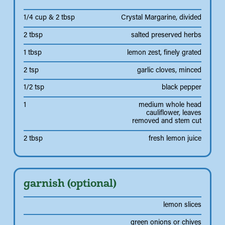
1/4 cup & 2 tbsp
Crystal Margarine, divided
2 tbsp
salted preserved herbs
1 tbsp
lemon zest, finely grated
2 tsp
garlic cloves, minced
1/2 tsp
black pepper
1
medium whole head
cauliflower, leaves
removed and stem cut
2 tbsp
fresh lemon juice
garnish (optional)
lemon slices
green onions or chives