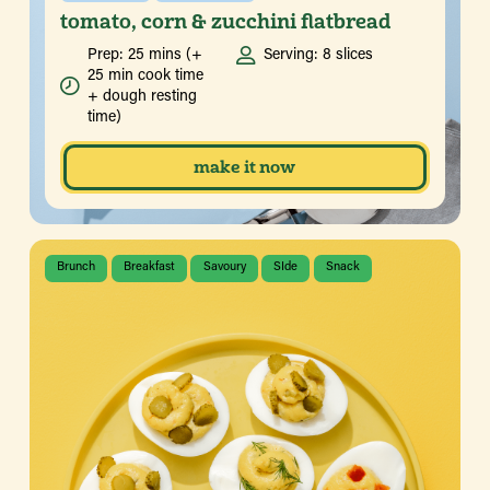
tomato, corn & zucchini flatbread
Prep: 25 mins (+
Serving: 8 slices
25 min cook time
+ dough resting
time)
make it now
Brunch
Breakfast
Savoury
SIde
Snack