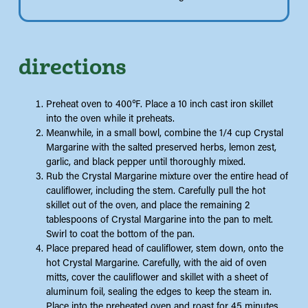
directions
Preheat oven to 400℉. Place a 10 inch cast iron skillet
into the oven while it preheats.
Meanwhile, in a small bowl, combine the 1/4 cup Crystal
Margarine with the salted preserved herbs, lemon zest,
garlic, and black pepper until thoroughly mixed.
Rub the Crystal Margarine mixture over the entire head of
cauliflower, including the stem. Carefully pull the hot
skillet out of the oven, and place the remaining 2
tablespoons of Crystal Margarine into the pan to melt.
Swirl to coat the bottom of the pan.
Place prepared head of cauliflower, stem down, onto the
hot Crystal Margarine. Carefully, with the aid of oven
mitts, cover the cauliflower and skillet with a sheet of
aluminum foil, sealing the edges to keep the steam in.
Place into the preheated oven and roast for 45 minutes.