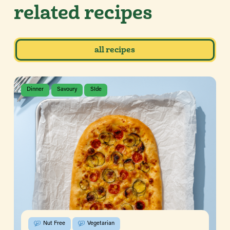
related recipes
all recipes
Dinner
Savoury
SIde
Nut Free
Vegetarian