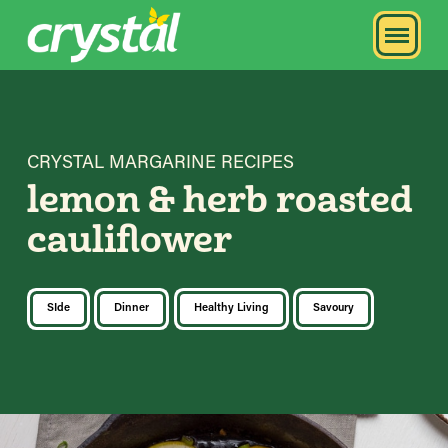
CRYSTAL MARGARINE RECIPES
lemon & herb roasted
cauliflower
SIde
Dinner
Healthy Living
Savoury