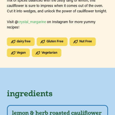
mix of spices balanced with the zesty tang of lemon, this
cauliflower is sure to impress when it comes out of the oven.
Cut it into wedges, and unlock the power of cauliflower tonight.
Visit @
crystal_margarine
on Instagram for more yummy
recipes!
dairy free
Gluten Free
Nut Free
Vegan
Vegetarian
ingredients
lemon & herb roasted cauliflower