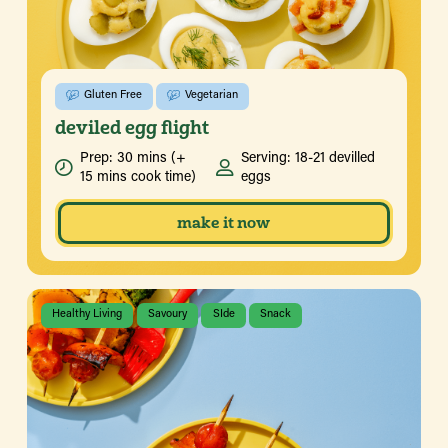
Gluten Free
Vegetarian
deviled egg flight
Prep: 30 mins (+
Serving: 18-21 devilled
15 mins cook time)
eggs
make it now
Healthy Living
Savoury
SIde
Snack