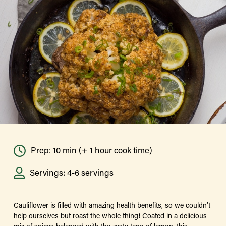
Prep: 10 min (+ 1 hour cook time)
Servings: 4-6 servings
Cauliflower is filled with amazing health benefits, so we couldn’t
help ourselves but roast the whole thing! Coated in a delicious