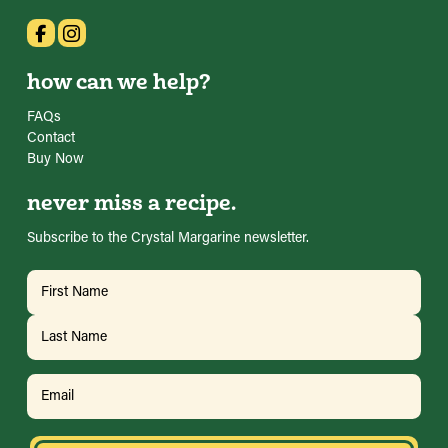
how can we help?
FAQs
Contact
Buy Now
never miss a recipe.
Subscribe to the Crystal Margarine newsletter.
Name
(Required)
First
Last
Email