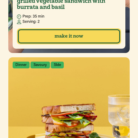
grilled vegetable sandwich with
burrata and basil
Prep:
35 min
Serving:
2
make it now
Dinner
Savoury
SIde