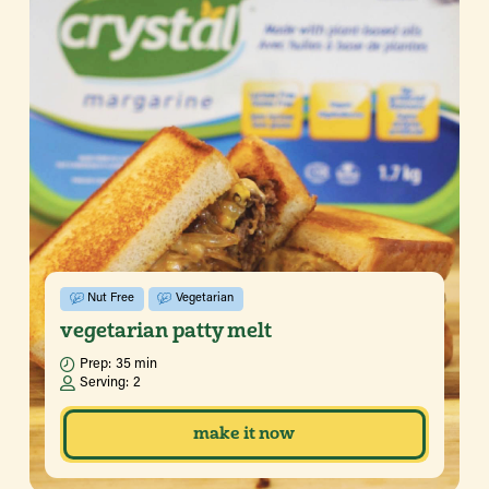
Nut Free
Vegetarian
vegetarian patty melt
Prep:
35 min
Serving:
2
make it now