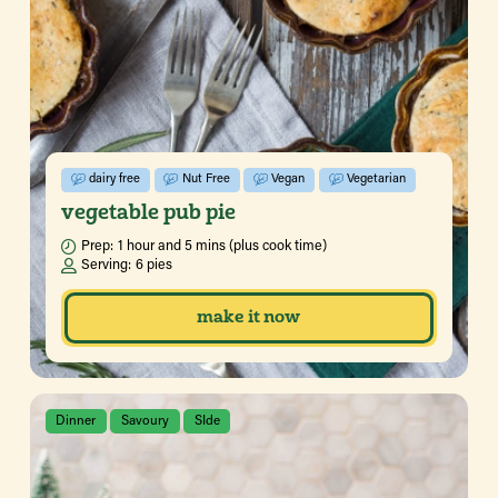
dairy free
Nut Free
Vegan
Vegetarian
vegetable pub pie
Prep:
1 hour and 5 mins (plus cook time)
Serving:
6 pies
make it now
Dinner
Savoury
SIde