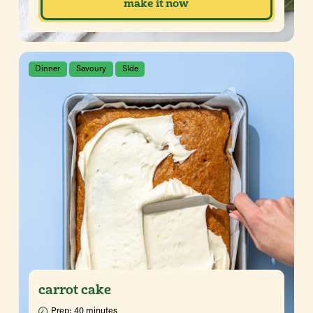
make it now
Dinner
Savoury
SIde
carrot cake
Prep:
40 minutes