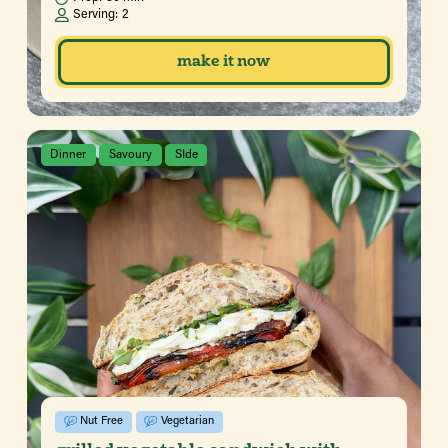
Serving:
2
make it now
Dinner
Savoury
SIde
Nut Free
Vegetarian