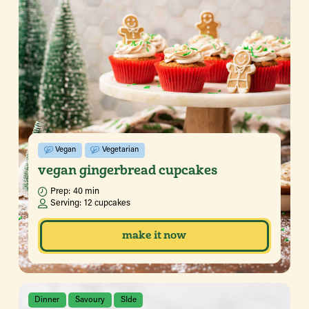
Vegan
Vegetarian
vegan gingerbread cupcakes
Prep:
40 min
Serving:
12 cupcakes
make it now
Dinner
Savoury
SIde