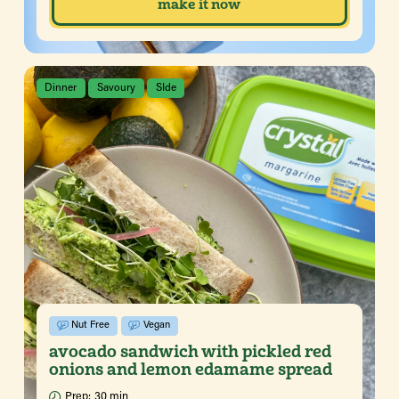
make it now
Dinner
Savoury
SIde
Nut Free
Vegan
avocado sandwich with pickled red
onions and lemon edamame spread
Prep:
30 min