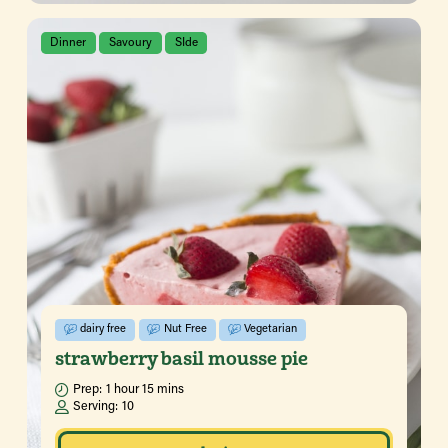
Dinner
Savoury
SIde
dairy free
Nut Free
Vegetarian
strawberry basil mousse pie
Prep:
1 hour 15 mins
Serving:
10