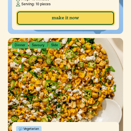
Serving:
10 pieces
make it now
Dinner
Savoury
SIde
Vegetarian