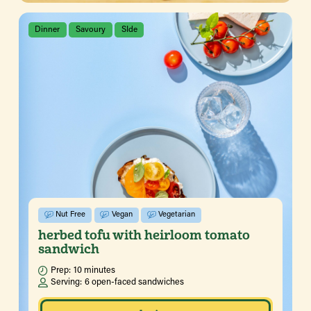
Dinner
Savoury
SIde
Nut Free
Vegan
Vegetarian
herbed tofu with heirloom tomato
sandwich
Prep:
10 minutes
Serving:
6 open-faced sandwiches