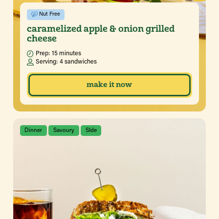
Nut Free
caramelized apple & onion grilled
cheese
Prep:
15 minutes
Serving:
4 sandwiches
make it now
Dinner
Savoury
SIde