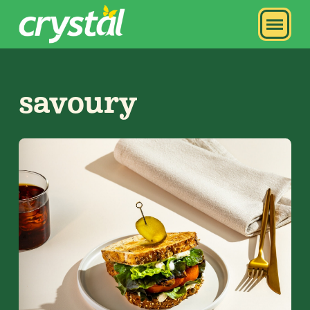
savoury