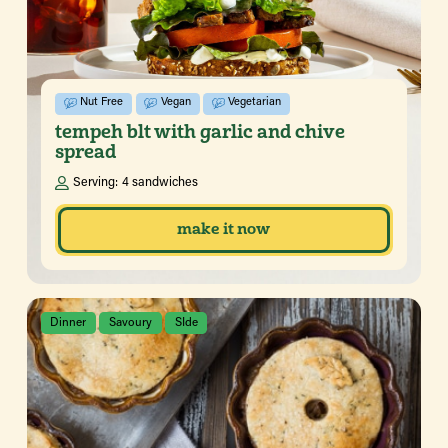
Nut Free
Vegan
Vegetarian
tempeh blt with garlic and chive
spread
Serving:
4 sandwiches
make it now
Dinner
Savoury
SIde