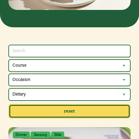
reset
Dinner
Savoury
SIde