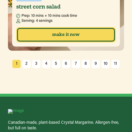
street corn salad
Prep:
10 mins + 10 mins cook time
Serving:
4 servings
make it now
1
2
3
4
5
6
7
8
9
10
11
Canadian-made, plant-based Crystal Margarine. Allergen-free,
but full on taste.