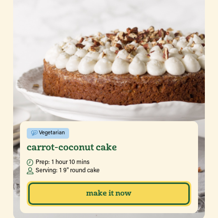
Vegetarian
carrot-coconut cake
Prep:
1 hour 10 mins
Serving:
1 9" round cake
make it now