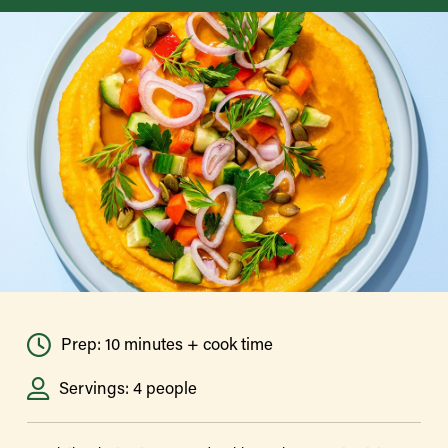
Prep: 10 minutes + cook time
Servings: 4 people