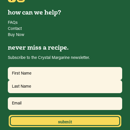
how can we help?
FAQs
Contact
Buy Now
never miss a recipe.
Subscribe to the Crystal Margarine newsletter.
Name
(Required)
First
Last
Email