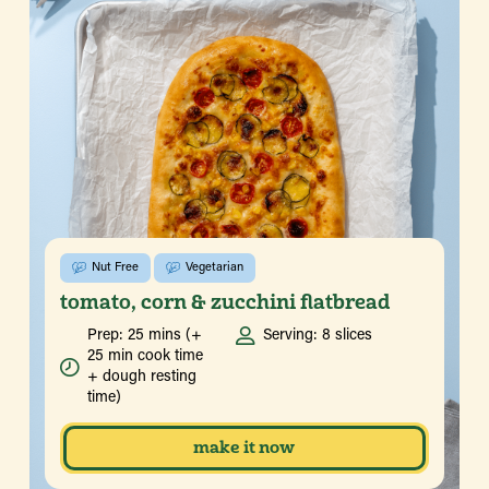
Nut Free
Vegetarian
tomato, corn & zucchini flatbread
Prep: 25 mins (+
Serving: 8 slices
25 min cook time
+ dough resting
time)
make it now