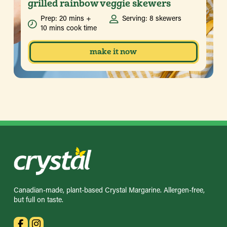
grilled rainbow veggie skewers
Prep: 20 mins +
Serving: 8 skewers
10 mins cook time
make it now
Canadian-made, plant-based Crystal Margarine. Allergen-free,
but full on taste.