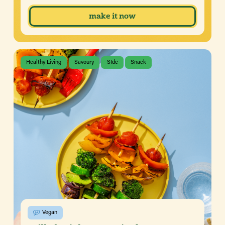
make it now
Healthy Living
Savoury
SIde
Snack
Vegan