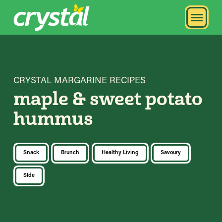
CRYSTAL MARGARINE RECIPES
maple & sweet potato
hummus
Snack
Brunch
Healthy Living
Savoury
SIde