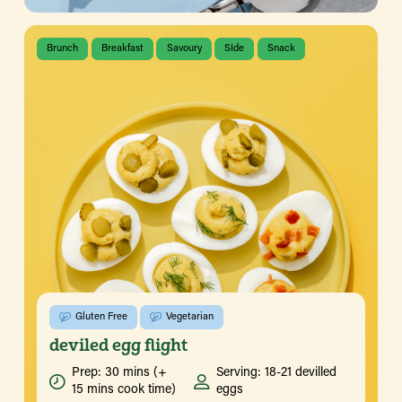
Brunch
Breakfast
Savoury
SIde
Snack
Gluten Free
Vegetarian
deviled egg flight
Prep: 30 mins (+
Serving: 18-21 devilled
15 mins cook time)
eggs