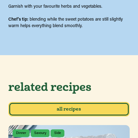
Garnish with your favourite herbs and vegetables.
Chef’s tip:
blending while the sweet potatoes are still slightly
warm helps everything blend smoothly.
related recipes
all recipes
Dinner
Savoury
SIde