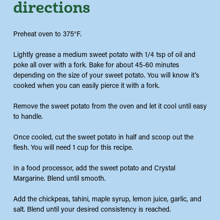
directions
Preheat oven to 375°F.
Lightly grease a medium sweet potato with 1/4 tsp of oil and
poke all over with a fork. Bake for about 45-60 minutes
depending on the size of your sweet potato. You will know it’s
cooked when you can easily pierce it with a fork.
Remove the sweet potato from the oven and let it cool until easy
to handle.
Once cooled, cut the sweet potato in half and scoop out the
flesh. You will need 1 cup for this recipe.
In a food processor, add the sweet potato and Crystal
Margarine. Blend until smooth.
Add the chickpeas, tahini, maple syrup, lemon juice, garlic, and
salt. Blend until your desired consistency is reached.