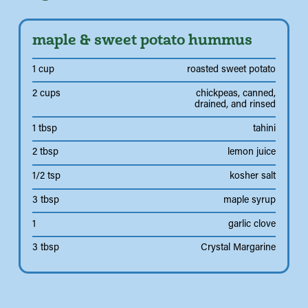
maple & sweet potato hummus
1 cup
roasted sweet potato
2 cups
chickpeas, canned,
drained, and rinsed
1 tbsp
tahini
2 tbsp
lemon juice
1/2 tsp
kosher salt
3 tbsp
maple syrup
1
garlic clove
3 tbsp
Crystal Margarine