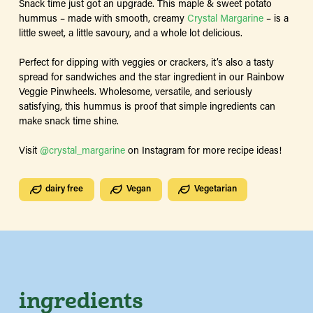
Snack time just got an upgrade. This maple & sweet potato
hummus – made with smooth, creamy
Crystal Margarine
– is a
little sweet, a little savoury, and a whole lot delicious.
Perfect for dipping with veggies or crackers, it’s also a tasty
spread for sandwiches and the star ingredient in our Rainbow
Veggie Pinwheels. Wholesome, versatile, and seriously
satisfying, this hummus is proof that simple ingredients can
make snack time shine.
Visit
@crystal_margarine
on Instagram for more recipe ideas!
dairy free
Vegan
Vegetarian
ingredients