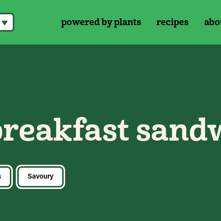
powered by plants
recipes
abo
breakfast sand
s
Savoury