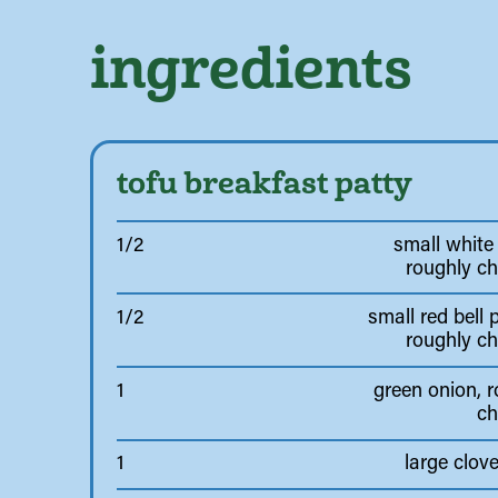
ingredients
tofu breakfast patty
1/2
small white
roughly c
1/2
small red bell 
roughly c
1
green onion, 
c
1
large clove