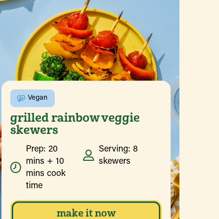
Vegan
grilled rainbow veggie
skewers
Prep: 20
Serving: 8
mins + 10
skewers
mins cook
time
make it now