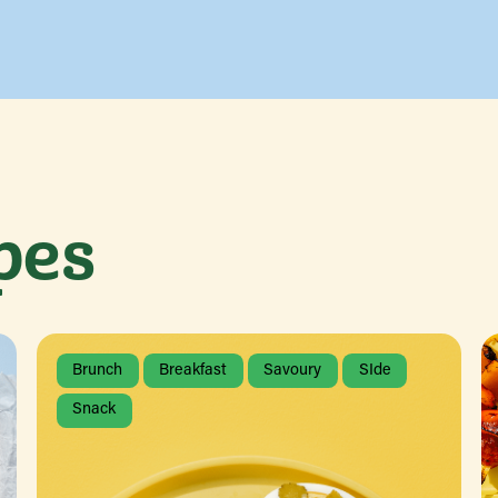
pes
Brunch
Breakfast
Savoury
SIde
Snack