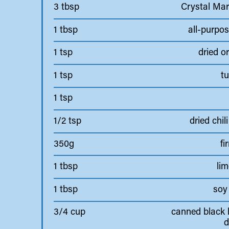
3 tbsp
Crystal Mar
1 tbsp
all-purpos
1 tsp
dried o
1 tsp
tu
1 tsp
1/2 tsp
dried chili
350g
fi
1 tbsp
lim
1 tbsp
soy
3/4 cup
canned black 
d