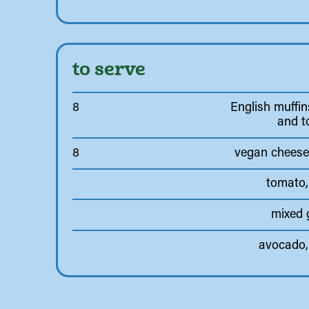
to serve
8
English muffins
and t
8
vegan cheese 
tomato,
mixed 
avocado, 