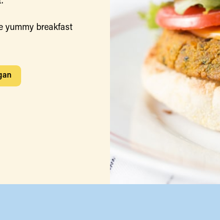
.
e yummy breakfast
gan