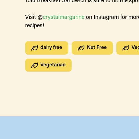
Tofu Breakfast Sandwich is sure to hit the spot
Visit @
crystalmargarine
on Instagram for mor
recipes!
dairy free
Nut Free
Ve
Vegetarian