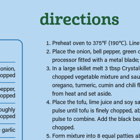
directions
Preheat oven to 375℉ (190℃). Line 
Place the onion, bell pepper, green 
processor fitted with a metal blade;
In a large skillet melt 3 tbsp Crys
 onion,
hopped
chopped vegetable mixture and sautée
oregano, turmeric, cumin and chili 
pepper,
from heat and set aside.
hopped
Place the tofu, lime juice and soy 
roughly
pulse until tofu is finely chopped,
hopped
pulse to combine. Add the black be
chopped.
 garlic
Form mixture into 8 equal patties ab