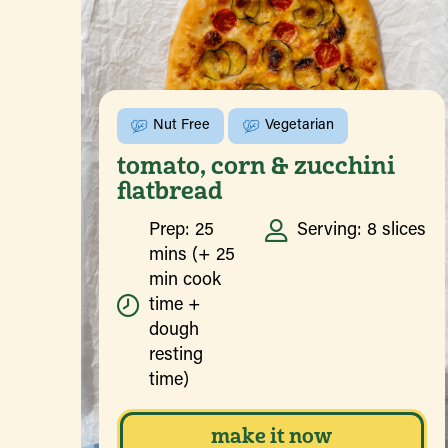
Nut Free
Vegetarian
tomato, corn & zucchini
flatbread
Prep: 25
Serving: 8 slices
mins (+ 25
min cook
time +
dough
resting
time)
make it now