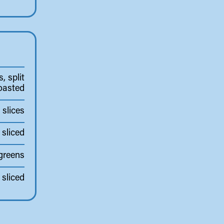
, split
oasted
slices
 sliced
greens
sliced