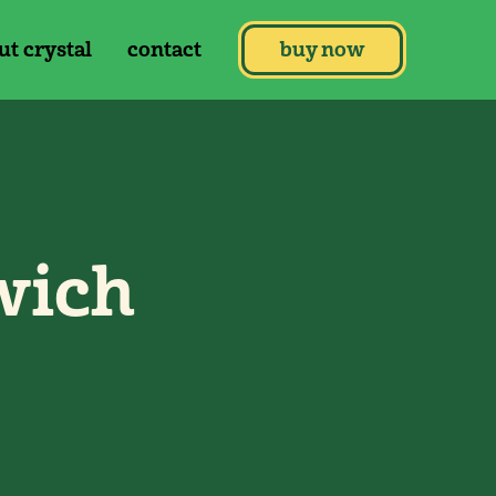
ut crystal
contact
buy now
wich