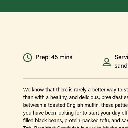
Prep: 45 mins
Serv
sand
We know that there is rarely a better way to s
than with a healthy, and delicious, breakfast 
between a toasted English muffin, these pattie
you have been looking for to start your day off 
filled black beans, protein-packed tofu, and sa