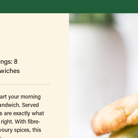
ings: 8
wiches
tart your morning
sandwich. Served
s are exactly what
right. With fibre-
voury spices, this