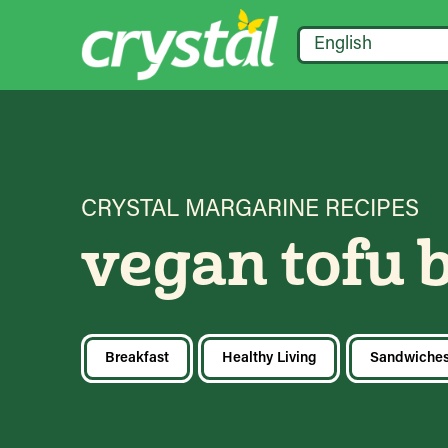
English
CRYSTAL MARGARINE RECIPES
vegan tofu 
Breakfast
Healthy Living
Sandwiche