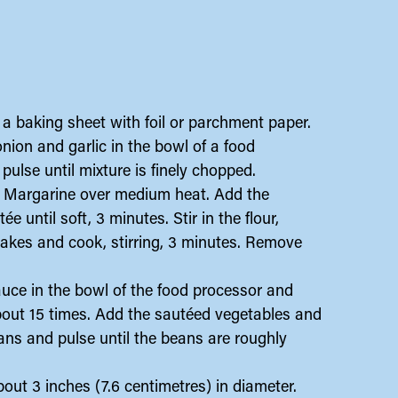
a baking sheet with foil or parchment paper.
onion and garlic in the bowl of a food
 pulse until mixture is finely chopped.
tal Margarine over medium heat. Add the
 until soft, 3 minutes. Stir in the flour,
flakes and cook, stirring, 3 minutes. Remove
sauce in the bowl of the food processor and
 about 15 times. Add the sautéed vegetables and
ans and pulse until the beans are roughly
out 3 inches (7.6 centimetres) in diameter.