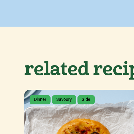
related reci
Dinner
Savoury
SIde