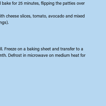
bake for 25 minutes, flipping the patties over
ith cheese slices, tomato, avocado and mixed
ngs).
ll. Freeze on a baking sheet and transfer to a
month. Defrost in microwave on medium heat for