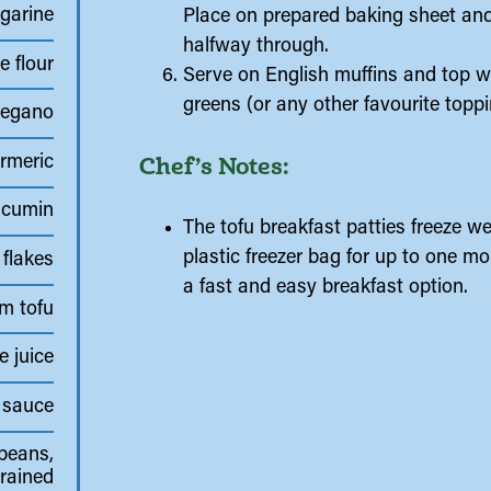
garine
Place on prepared baking sheet and 
halfway through.
e flour
Serve on English muffins and top w
greens (or any other favourite toppi
regano
Chef’s Notes:
rmeric
cumin
The tofu breakfast patties freeze we
plastic freezer bag for up to one 
 flakes
a fast and easy breakfast option.
rm tofu
e juice
 sauce
beans,
rained