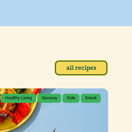
all recipes
Healthy Living
Savoury
SIde
Snack