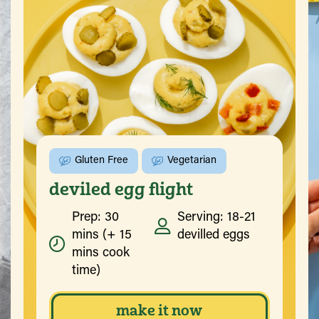
Gluten Free
Vegetarian
deviled egg flight
Prep: 30
Serving: 18-21
mins (+ 15
devilled eggs
mins cook
time)
make it now