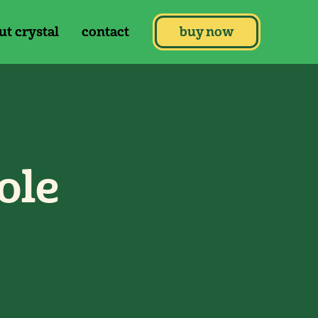
ut crystal
contact
buy now
ole