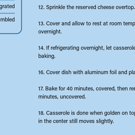
 grated
12. Sprinkle the reserved cheese overtop
umbled
13. Cover and allow to rest at room tempe
overnight.
14. If refrigerating overnight, let casser
baking.
16. Cover dish with aluminum foil and pl
17. Bake for 40 minutes, covered, then r
minutes, uncovered.
18. Casserole is done when golden on to
in the center still moves slightly.