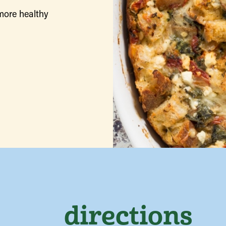
more healthy
directions