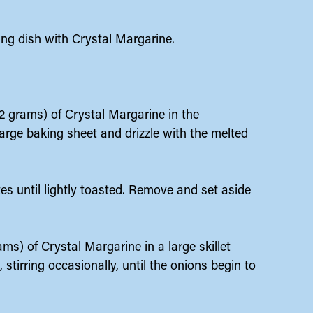
king dish with Crystal Margarine.
42 grams) of Crystal Margarine in the
arge baking sheet and drizzle with the melted
es until lightly toasted. Remove and set aside
ms) of Crystal Margarine in a large skillet
tirring occasionally, until the onions begin to