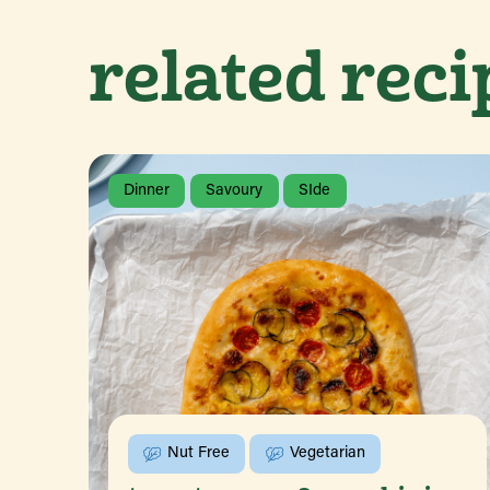
related reci
Dinner
Savoury
SIde
Nut Free
Vegetarian