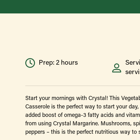
Prep: 2 hours
Servi
serv
Start your mornings with Crystal! This Vegeta
Casserole is the perfect way to start your day,
added boost of omega-3 fatty acids and vitam
from using Crystal Margarine. Mushrooms, sp
peppers – this is the perfect nutritious way to 