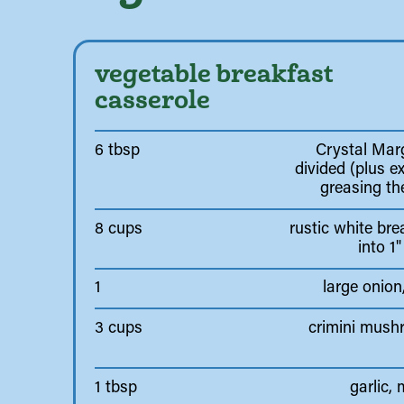
vegetable breakfast
casserole
6 tbsp
Crystal Marg
divided (plus ex
greasing th
8 cups
rustic white bre
into 1
1
large onion
3 cups
crimini mush
1 tbsp
garlic,