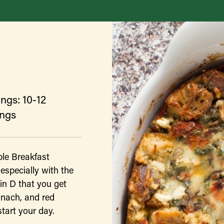
ngs: 10-12
ings
ble Breakfast
 especially with the
in D that you get
inach, and red
start your day.