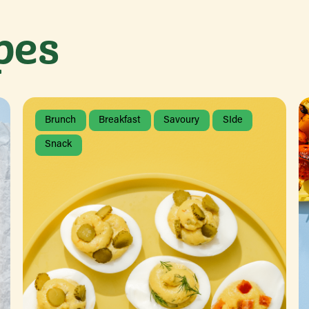
pes
Brunch
Breakfast
Savoury
SIde
Snack