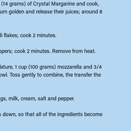
(14 grams) of Crystal Margarine and cook,
turn golden and release their juices; around 8
li flakes; cook 2 minutes.
eppers; cook 2 minutes. Remove from heat.
ixture, 1 cup (100 grams) mozzarella and 3/4
wl. Toss gently to combine, the transfer the
ggs, milk, cream, salt and pepper.
s down, so that all of the ingredients become