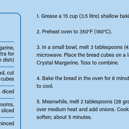
1. Grease a 15 cup (3.5 litre) shallow ba
2. Preheat oven to 350°F (180°C).
3. In a small bowl, melt 3 tablespoons (
arine,
tra for
microwave. Place the bread cubes on a l
e dish)
Crystal Margarine. Toss to combine.
ad, cut
4. Bake the bread in the oven for 8 minut
" cubes
to cool.
, diced
5. Meanwhile, melt 2 tablespoons (28 gra
rooms,
over medium heat and add onions. Cook, s
sliced
soften; about 5 minutes.
 minced