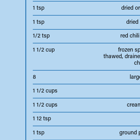
1 tsp
dried o
1 tsp
dried
1/2 tsp
red chili
1 1/2 cup
frozen s
thawed, draine
c
8
larg
1 1/2 cups
1 1/2 cups
crea
1 12 tsp
1 tsp
ground 