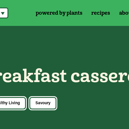
powered by plants
recipes
abo
reakfast casser
lthy Living
Savoury