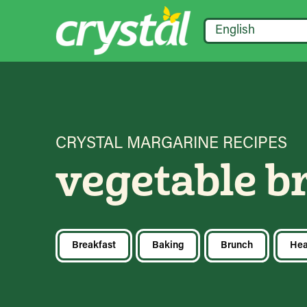
English
CRYSTAL MARGARINE RECIPES
vegetable b
Breakfast
Baking
Brunch
Hea