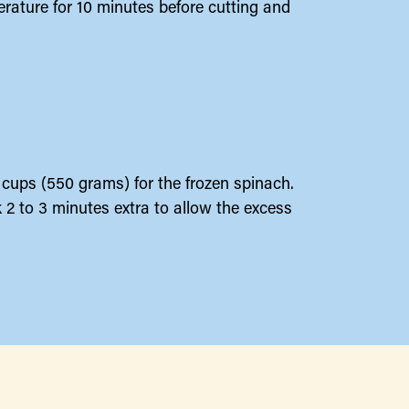
erature for 10 minutes before cutting and
2 cups (550 grams) for the frozen spinach.
 2 to 3 minutes extra to allow the excess