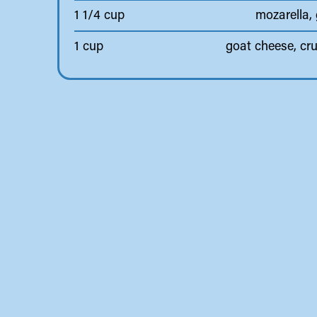
1 1/4 cup
mozarella,
1 cup
goat cheese, cr