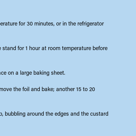
.
rature for 30 minutes, or in the refrigerator
ole stand for 1 hour at room temperature before
ace on a large baking sheet.
emove the foil and bake; another 15 to 20
p, bubbling around the edges and the custard