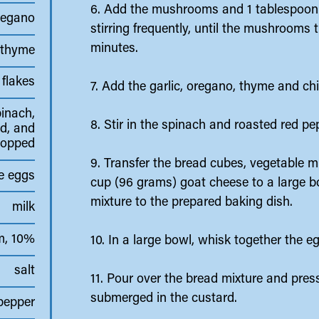
6. Add the mushrooms and 1 tablespoon 
regano
stirring frequently, until the mushrooms 
minutes.
 thyme
 flakes
7. Add the garlic, oregano, thyme and chi
pinach,
8. Stir in the spinach and roasted red p
d, and
hopped
9. Transfer the bread cubes, vegetable m
e eggs
cup (96 grams) goat cheese to a large bo
mixture to the prepared baking dish.
milk
m, 10%
10. In a large bowl, whisk together the e
salt
11. Pour over the bread mixture and pres
submerged in the custard.
pepper