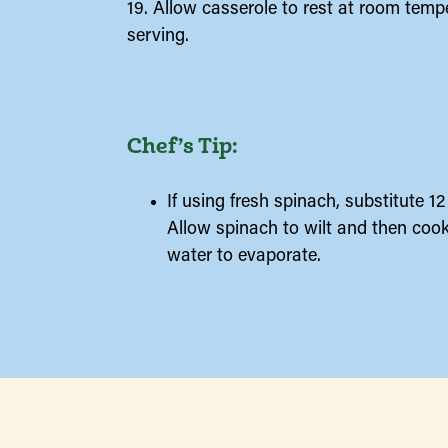
19. Allow casserole to rest at room temp
serving.
Chef’s Tip:
If using fresh spinach, substitute 1
Allow spinach to wilt and then cook
water to evaporate.