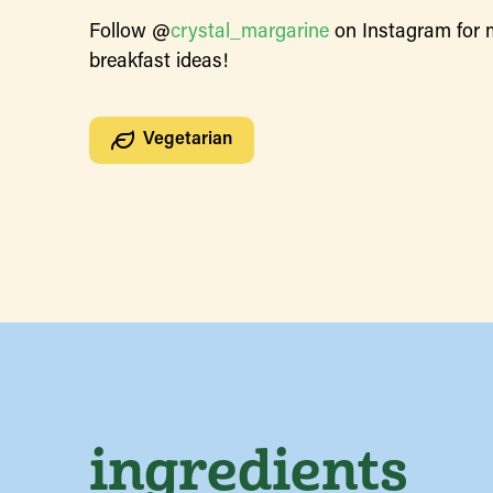
Follow @
crystal_margarine
on Instagram for 
breakfast ideas!
Vegetarian
ingredients