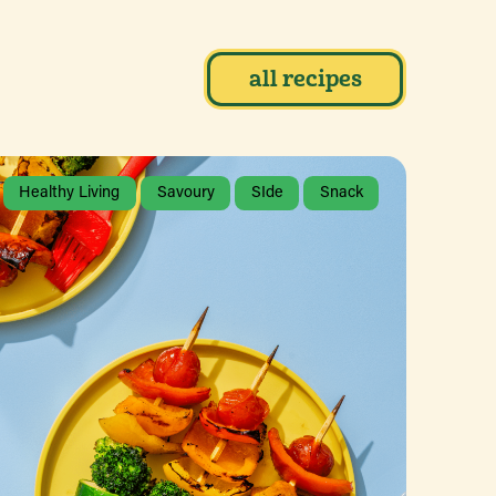
all recipes
Healthy Living
Savoury
SIde
Snack