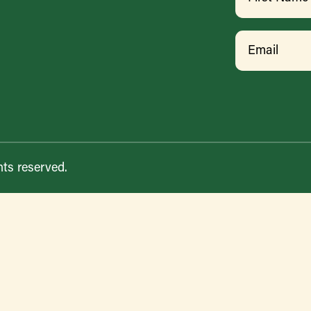
First
Email
hts reserved.