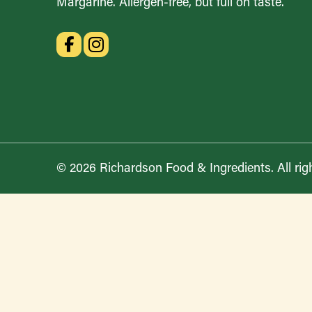
Margarine. Allergen-free, but full on taste.
© 2026 Richardson Food & Ingredients. All rig