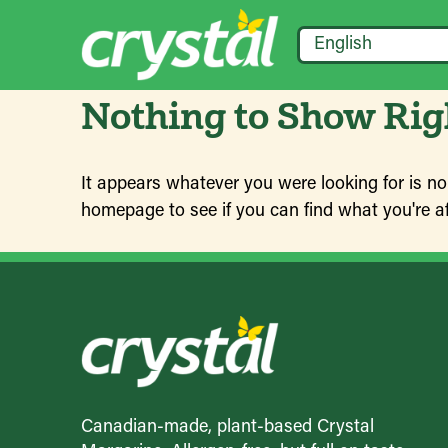
English
Nothing to Show Ri
It appears whatever you were looking for is no
homepage to see if you can find what you're af
Canadian-made, plant-based Crystal