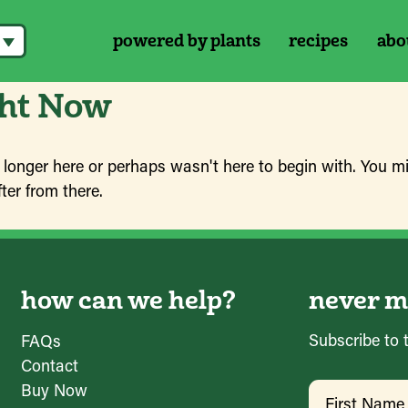
powered by plants
recipes
abo
ght Now
 longer here or perhaps wasn't here to begin with. You mi
ter from there.
how can we help?
never mi
Subscribe to 
FAQs
Contact
Name
(Requir
Buy Now