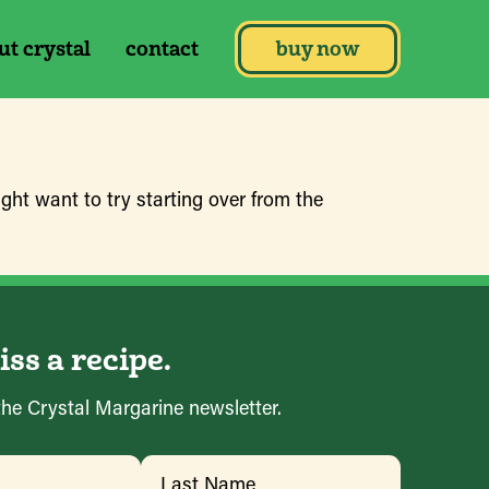
ut crystal
contact
buy now
ght want to try starting over from the
ss a recipe.
the Crystal Margarine newsletter.
ed)