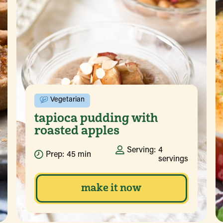
Vegetarian
tapioca pudding with
roasted apples
Serving:
4
Prep:
45 min
servings
make it now