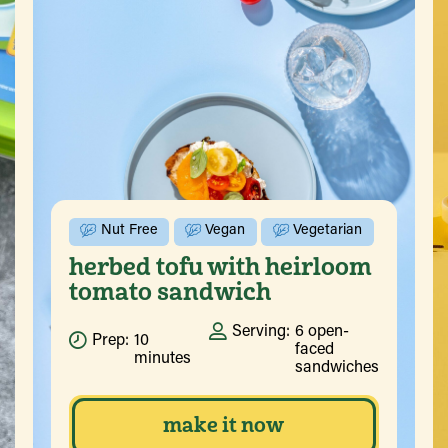
Nut Free
Vegan
Vegetarian
herbed tofu with heirloom
tomato sandwich
Serving:
6 open-
Prep:
10
faced
minutes
sandwiches
make it now