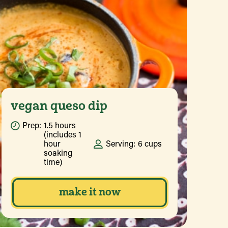
vegan queso dip
Prep:
1.5 hours
(includes 1
hour
Serving:
6 cups
soaking
time)
make it now