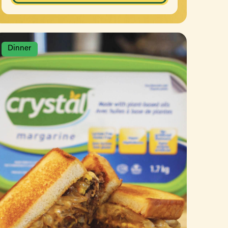
Dinner