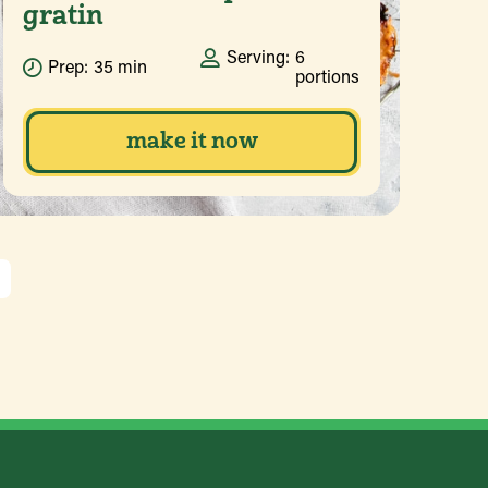
gratin
Serving:
6
Prep:
35 min
portions
make it now