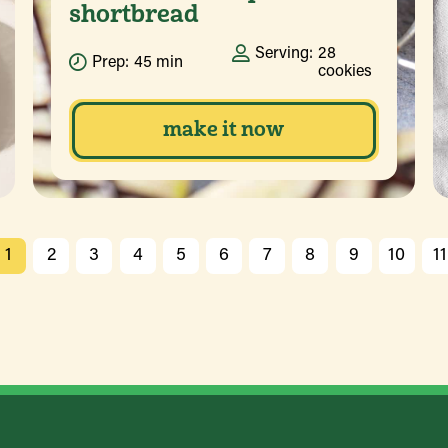
shortbread
Serving:
28
Prep:
45 min
cookies
make it now
1
2
3
4
5
6
7
8
9
10
11