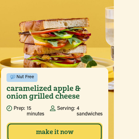
Nut Free
caramelized apple &
onion grilled cheese
Prep:
15
Serving:
4
minutes
sandwiches
make it now