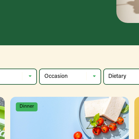
Dinner