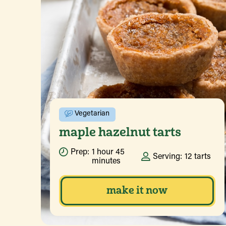
Vegetarian
maple hazelnut tarts
Prep:
1 hour 45
Serving:
12 tarts
minutes
make it now