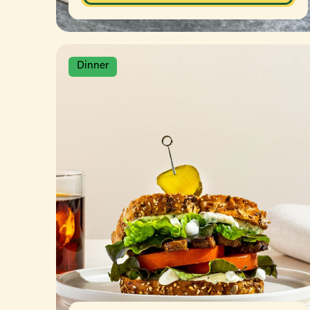
Dinner