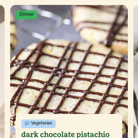
Dinner
Vegetarian
dark chocolate pistachio