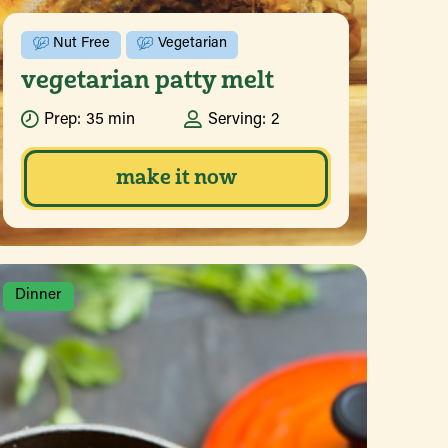
Nut Free
Vegetarian
vegetarian patty melt
Prep:
35 min
Serving:
2
make it now
Dinner