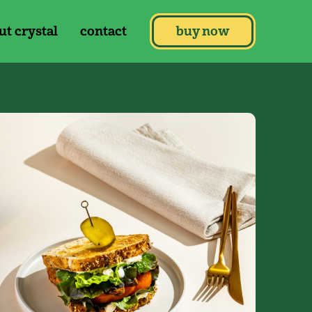
ut crystal
contact
buy now