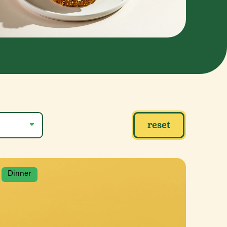
reset
Dinner