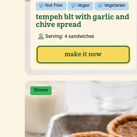
Nut Free
Vegan
Vegetarian
tempeh blt with garlic and
chive spread
Serving:
4 sandwiches
make it now
Dinner