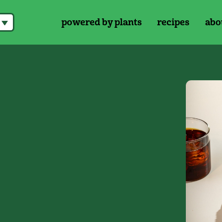
powered by plants
recipes
abo