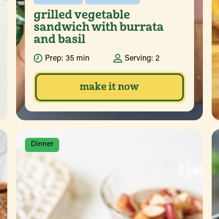
grilled vegetable
sandwich with burrata
and basil
Prep:
35 min
Serving:
2
make it now
Dinner