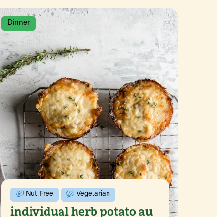
Dinner
Nut Free
Vegetarian
individual herb potato au