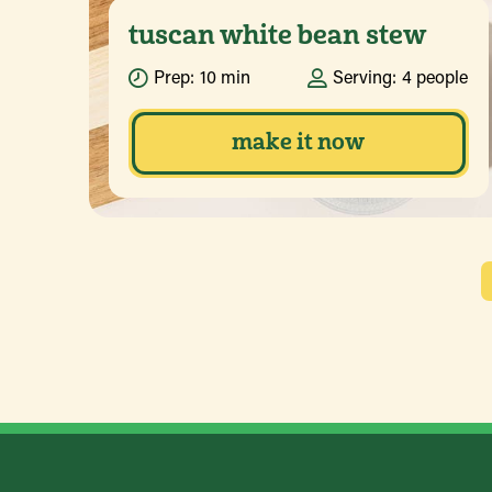
tuscan white bean stew
Prep:
10 min
Serving:
4 people
make it now