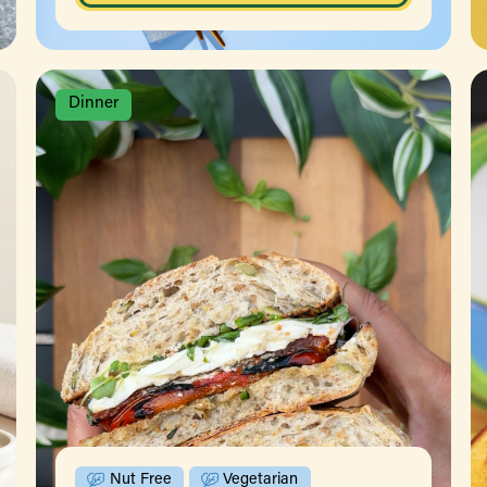
Dinner
Nut Free
Vegetarian