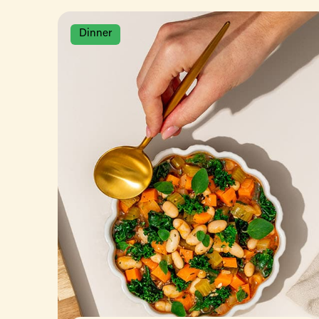
Dinner