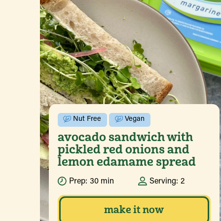
Nut Free
Vegan
avocado sandwich with
pickled red onions and
lemon edamame spread
Prep:
30 min
Serving:
2
make it now