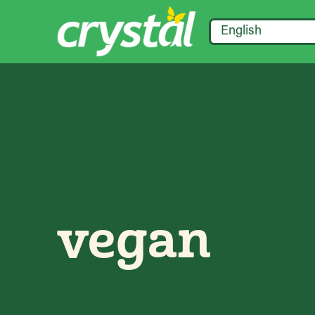
English
vegan