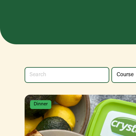
Dinner